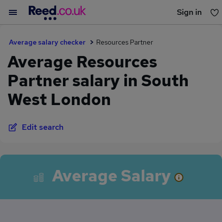
Sign in
You haven't saved any jobs yet
Average salary checker
Resources Partner
Average Resources
Partner salary in South
West London
Edit search
Average Salary