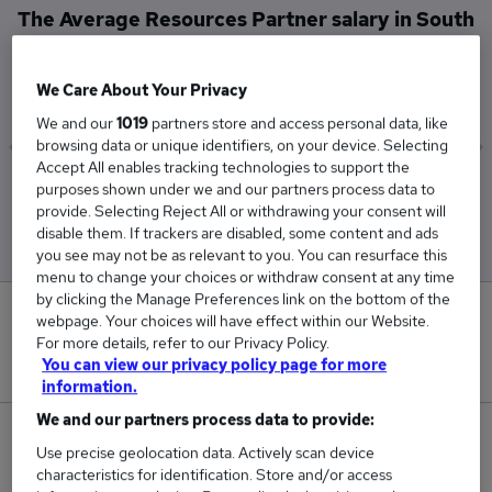
The Average Resources Partner salary in South
West London is
£97,500
We Care About Your Privacy
We and our
1019
partners store and access personal data, like
browsing data or unique identifiers, on your device. Selecting
Accept All enables tracking technologies to support the
Low
High
purposes shown under we and our partners process data to
provide. Selecting Reject All or withdrawing your consent will
£97,500
£97,500
disable them. If trackers are disabled, some content and ads
you see may not be as relevant to you. You can resurface this
menu to change your choices or withdraw consent at any time
by clicking the Manage Preferences link on the bottom of the
0
webpage. Your choices will have effect within our Website.
For more details, refer to our Privacy Policy.
You can view our privacy policy page for more
New jobs added in the last day.
information.
We and our partners process data to provide:
1
Use precise geolocation data. Actively scan device
characteristics for identification. Store and/or access
Jobs in Reed.co.uk, ranging from £97,500 to