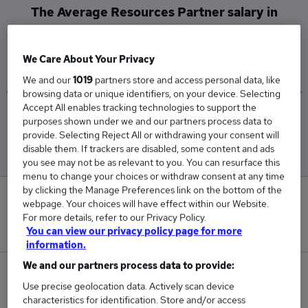
The Average Resources Partner salary in
Droitwich is
£85,000
We Care About Your Privacy
We and our
1019
partners store and access personal data, like
browsing data or unique identifiers, on your device. Selecting
Accept All enables tracking technologies to support the
Low
High
purposes shown under we and our partners process data to
£85,000
£85,000
provide. Selecting Reject All or withdrawing your consent will
disable them. If trackers are disabled, some content and ads
you see may not be as relevant to you. You can resurface this
menu to change your choices or withdraw consent at any time
by clicking the Manage Preferences link on the bottom of the
0
webpage. Your choices will have effect within our Website.
For more details, refer to our Privacy Policy.
New jobs added in the last day.
You can view our privacy policy page for more
information.
We and our partners process data to provide:
1
Use precise geolocation data. Actively scan device
characteristics for identification. Store and/or access
Jobs in Reed.co.uk, ranging from £85,000 to