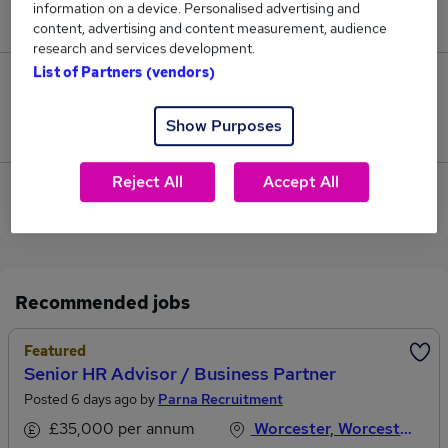
information on a device. Personalised advertising and
£85,000.
content, advertising and content measurement, audience
research and services development.
List of Partners (vendors)
0
Show Purposes
Jobs that pay more than the average (£85,000).
Reject All
Accept All
View current Resources Partner jobs in Droitwich
Recommended jobs
Featured
Senior HR Advisor / Business Partner
Posted 6 days ago by
Parna Recruitment
£35,000 per annum
Worcester, Worcestershire