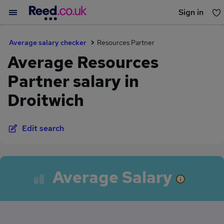
Sign in
You haven't saved any jobs yet
Average salary checker
Resources Partner
Average Resources
Partner salary in
Droitwich
Edit search
Average Salary