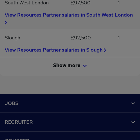
South West London
£97,500
1
View Resources Partner salaries in South West London
Slough
£92,500
1
View Resources Partner salaries in Slough
Show more
Footer
JOBS
Contact us
RECRUITER
Job search
Recruiter site