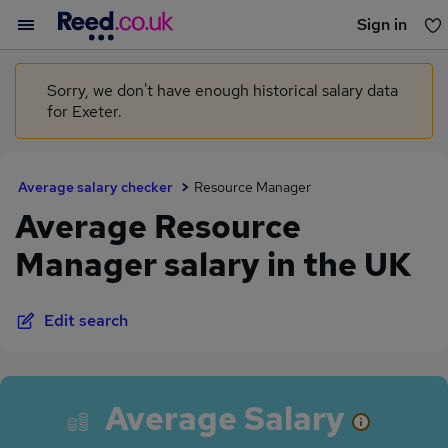
Sign in
You haven't saved any jobs yet
Sorry, we don't have enough historical salary data
for Exeter.
Average salary checker
Resource Manager
Average Resource
Manager salary in the UK
Edit search
Average Salary