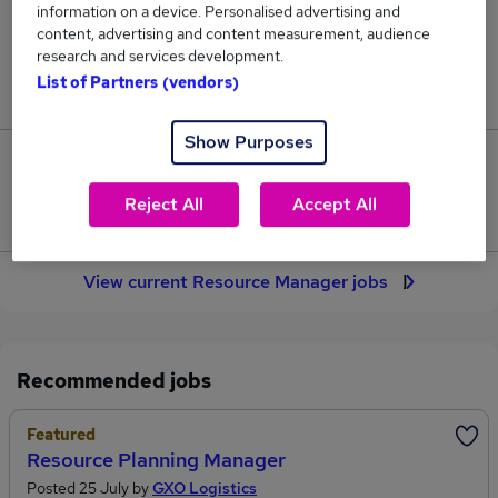
information on a device. Personalised advertising and
72
content, advertising and content measurement, audience
research and services development.
Jobs in Reed.co.uk, ranging from £62,400 to
List of Partners (vendors)
£65,550.
Show Purposes
3
Reject All
Accept All
Jobs that pay more than the average (£63,332).
View current Resource Manager jobs
Recommended jobs
Featured
Resource Planning Manager
Posted 25 July by
GXO Logistics