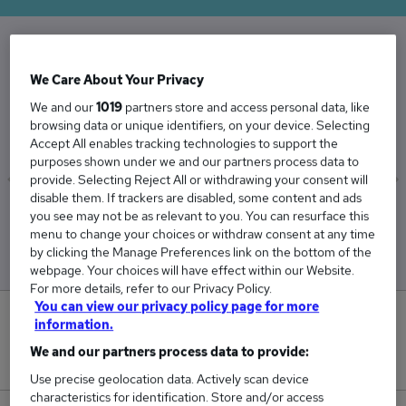
The Average Resource Manager salary in the
We Care About Your Privacy
UK is
We and our
1019
partners store and access personal data, like
£63,332
browsing data or unique identifiers, on your device. Selecting
Accept All enables tracking technologies to support the
purposes shown under we and our partners process data to
provide. Selecting Reject All or withdrawing your consent will
disable them. If trackers are disabled, some content and ads
Low
High
you see may not be as relevant to you. You can resurface this
£62,400
£65,550
menu to change your choices or withdraw consent at any time
by clicking the Manage Preferences link on the bottom of the
webpage. Your choices will have effect within our Website.
For more details, refer to our Privacy Policy.
You can view our privacy policy page for more
1
information.
We and our partners process data to provide:
New jobs added in the last day.
Use precise geolocation data. Actively scan device
characteristics for identification. Store and/or access