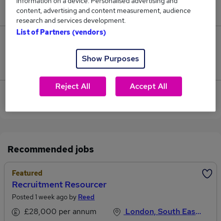
information on a device. Personalised advertising and
£32,500.
content, advertising and content measurement, audience
research and services development.
List of Partners (vendors)
0
Show Purposes
Jobs that pay more than the average (£32,500).
Reject All
Accept All
View current Resource Manager jobs in City of
London
Recommended jobs
Featured
Recruitment Resourcer
Posted 1 week ago by
Reed
£28,000 per annum
London, South East England