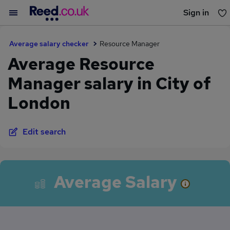
Sign in
You haven't saved any jobs yet
Average salary checker
Resource Manager
Average Resource
Manager salary in City of
London
Edit search
Average Salary