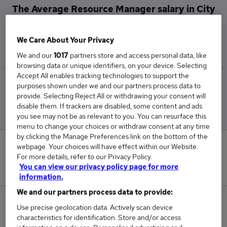
The Average Resource Manager salary in City
of London is
£32,500
We Care About Your Privacy
We and our
1017
partners store and access personal data, like
browsing data or unique identifiers, on your device. Selecting
Accept All enables tracking technologies to support the
purposes shown under we and our partners process data to
Low
High
provide. Selecting Reject All or withdrawing your consent will
£32,500
£32,500
disable them. If trackers are disabled, some content and ads
you see may not be as relevant to you. You can resurface this
menu to change your choices or withdraw consent at any time
by clicking the Manage Preferences link on the bottom of the
0
webpage. Your choices will have effect within our Website.
For more details, refer to our Privacy Policy.
You can view our privacy policy page for more
New jobs added in the last day.
information.
We and our partners process data to provide:
1
Use precise geolocation data. Actively scan device
characteristics for identification. Store and/or access
Jobs in Reed.co.uk, ranging from £32,500 to