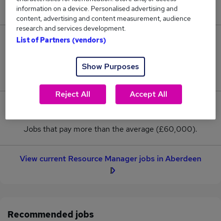
New jobs added in the last day.
information on a device. Personalised advertising and
content, advertising and content measurement, audience
research and services development.
List of Partners (vendors)
21
Jobs in Reed.co.uk, ranging from £60,000 to
Show Purposes
£60,000.
Reject All
Accept All
0
Jobs that pay more than the average (£60,000).
View current Resource Manager jobs in Aberdeen
Recommended jobs