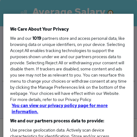
Average Salary
We Care About Your Privacy
We and our
1019
partners store and access personal data, like
browsing data or unique identifiers, on your device. Selecting
The Average Resource Manager salary in
Accept All enables tracking technologies to support the
Aberdeen is
purposes shown under we and our partners process data to
£60,000
provide. Selecting Reject All or withdrawing your consent will
disable them. If trackers are disabled, some content and ads
you see may not be as relevant to you. You can resurface this
menu to change your choices or withdraw consent at any time
by clicking the Manage Preferences link on the bottom of the
Low
High
webpage. Your choices will have effect within our Website.
£60,000
£60,000
For more details, refer to our Privacy Policy.
You can view our privacy policy page for more
information.
We and our partners process data to provide:
0
Use precise geolocation data. Actively scan device
characteristics for identification. Store and/or access