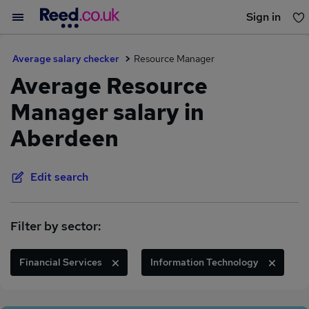
Sign in
You haven't saved any jobs yet
Average salary checker
Resource Manager
Average Resource
Manager salary in
Aberdeen
Edit search
Filter by sector:
Financial Services
Information Technology