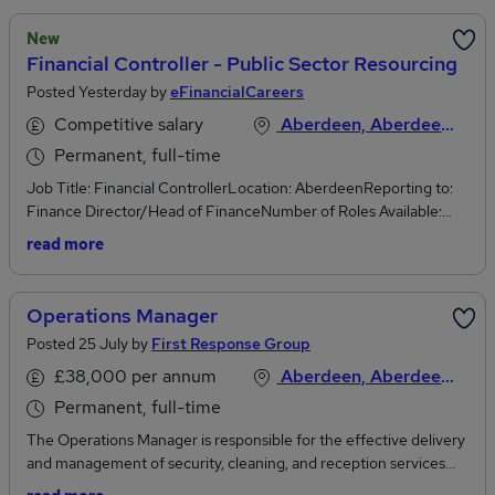
New
Financial Controller - Public Sector Resourcing
Posted Yesterday by
eFinancialCareers
Competitive salary
Aberdeen, Aberdeenshire
Permanent, full-time
Job Title: Financial ControllerLocation: AberdeenReporting to:
Finance Director/Head of FinanceNumber of Roles Available:
1Company Overview:Join Great British Energy and be part of
read more
powering the UK's Clean Energy Future.At GBE, we're not just
building an energy company - we're shaping the future of the
UK's energy landscape.Our mission is clear:* Drive clean energy
Operations Manager
deployment across the UK as a strategic developer, investor, and
Posted 25 July by
First Response Group
owner of renewable projects* Deliver benefits for communities
and taxpayers, ensuring the clean energy transition creates jobs,
£38,000 per annum
Aberdeen, Aberdeenshire
boosts local economies, and increases public ownership* We focus
Permanent, full-time
on innovation, sustainability, and impact, working on projects that
The Operations Manager is responsible for the effective delivery
matter - from large-scale national renewable investments to
and management of security, cleaning, and reception services
empowering local and community energy initiativesJoining GBE
across multiple contracts throughout Scotland, overseeing both
means* Purpose-driven work Be part of a national effort to