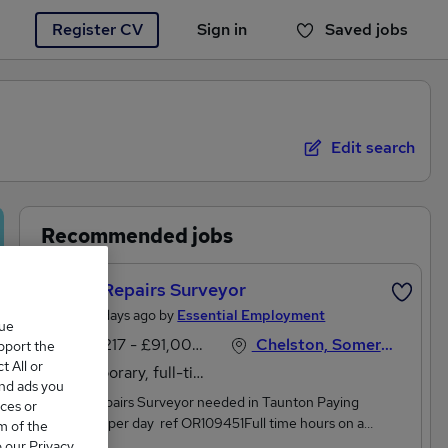
Register CV
Sign in
Saved jobs
You haven't saved any jobs yet
Edit search
Recommended jobs
Senior Repairs Surveyor
Posted 5 days ago by
Essential Employment
que
£66,217 - £91,000 per annum
Chelston, Somerset
upport the
 All or
Temporary, full-time
and ads you
Senior Repairs Surveyor needed in Taunton Paying
ces or
£254068 per day ref OR109451Full time hours on a
m of the
temporary basisKey responsibilities include:Leading on
o our Privacy