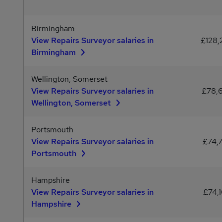
Birmingham
View Repairs Surveyor salaries in
£128,
Birmingham
Wellington, Somerset
View Repairs Surveyor salaries in
£78,
Wellington, Somerset
Portsmouth
View Repairs Surveyor salaries in
£74,
Portsmouth
Hampshire
View Repairs Surveyor salaries in
£74,
Hampshire