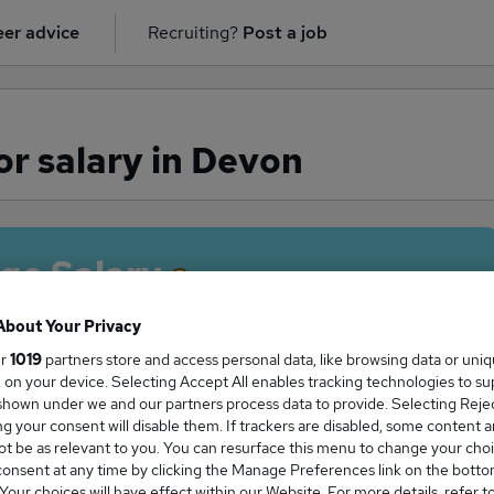
er advice
Recruiting?
Post a job
r salary in Devon
ge Salary
About Your Privacy
ur
1019
partners store and access personal data, like browsing data or uni
s, on your device. Selecting Accept All enables tracking technologies to s
Surveyor salary in Devon is
hown under we and our partners process data to provide. Selecting Reject
6,188
g your consent will disable them. If trackers are disabled, some content 
t be as relevant to you. You can resurface this menu to change your choi
onsent at any time by clicking the Manage Preferences link on the botto
our choices will have effect within our Website. For more details, refer t
High