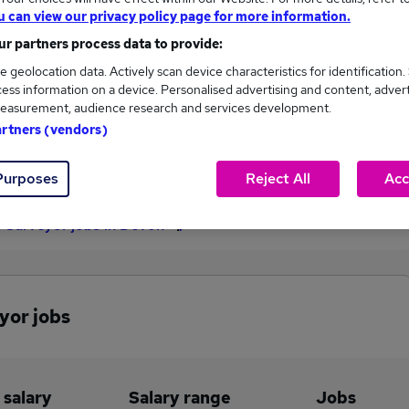
u can view our privacy policy page for more information.
£46,188
r partners process data to provide:
e geolocation data. Actively scan device characteristics for identification.
ess information on a device. Personalised advertising and content, adver
1
0
easurement, audience research and services development.
artners (vendors)
eed.co.uk, ranging
Jobs that pay more than the
,188 to £46,188.
average (£46,188).
Purposes
Reject All
Acc
s Surveyor jobs in Devon
yor jobs
 salary
Salary range
Jobs