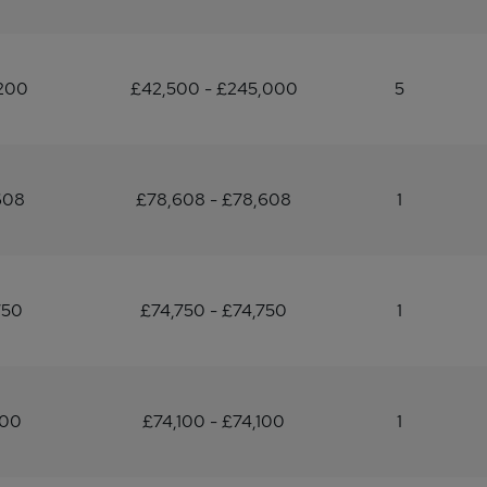
200
£42,500 - £245,000
5
608
£78,608 - £78,608
1
750
£74,750 - £74,750
1
100
£74,100 - £74,100
1