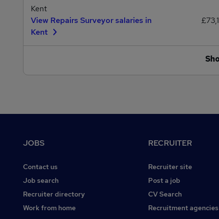
Kent
View Repairs Surveyor salaries in
£73,
Kent
Sh
Footer
JOBS
RECRUITER
Contact us
Recruiter site
Job search
Post a job
Recruiter directory
CV Search
Work from home
Recruitment agencies