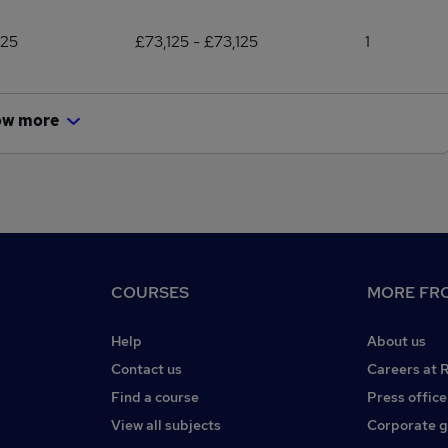
125
£73,125 - £73,125
1
ow more
COURSES
MORE FRO
Help
About us
Contact us
Careers at 
Find a course
Press office
View all subjects
Corporate 