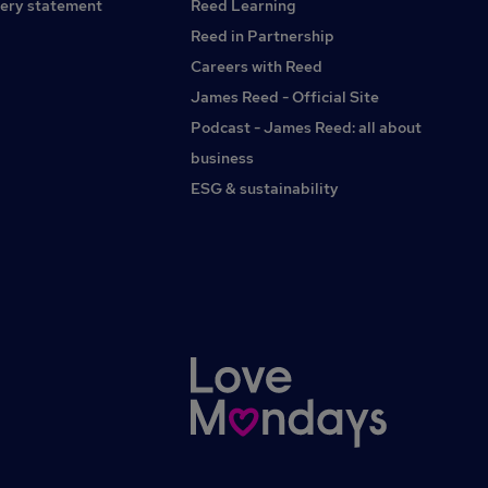
ery statement
Reed Learning
Reed in Partnership
Careers with Reed
James Reed - Official Site
Podcast - James Reed: all about
business
ESG & sustainability