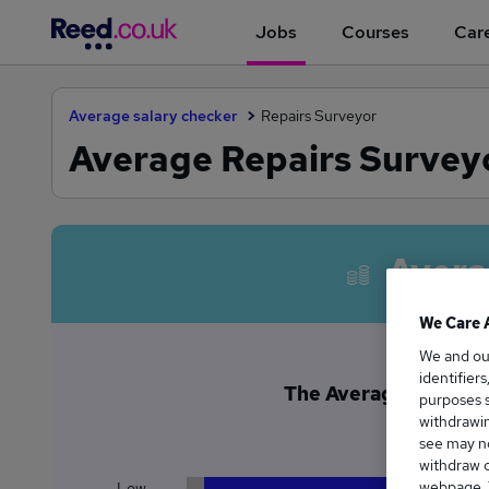
Jobs
Courses
Care
Average salary checker
Repairs Surveyor
Average Repairs Surveyo
Avera
We Care 
We and o
identifier
The Average Repairs 
purposes s
£4
withdrawin
see may no
withdraw c
webpage. Y
Low