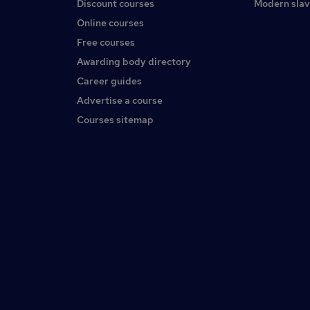
Discount courses
Modern slav
Online courses
Free courses
Awarding body directory
Career guides
Advertise a course
Courses sitemap