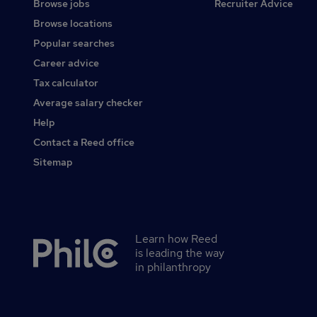
Browse jobs
Recruiter Advice
Browse locations
Popular searches
Career advice
Tax calculator
Average salary checker
Help
Contact a Reed office
Sitemap
Learn how Reed
Secondary
is leading the way
footer
in philanthropy