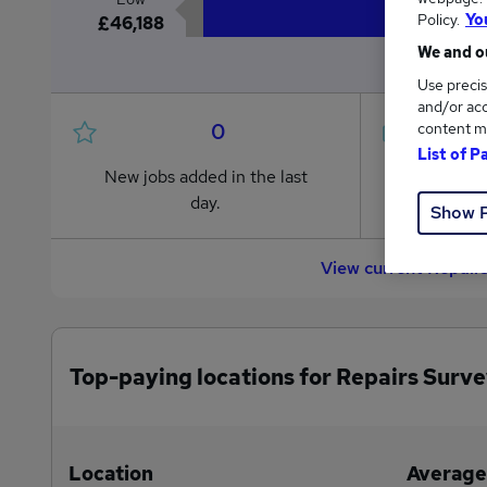
Policy.
Yo
£46,188
We and ou
Use precis
and/or acc
0
content m
List of P
New jobs added in the last
Jobs in R
day.
from £46
Show 
View current Repair
Top-paying locations for Repairs Surve
Location
Average