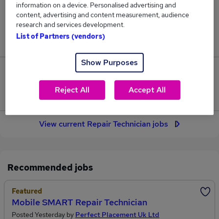
information on a device. Personalised advertising and
45
content, advertising and content measurement, audience
research and services development.
Jobs in Reed.co.uk, ranging from £36,453 to
List of Partners (vendors)
£37,319.
Show Purposes
2
Reject All
Accept All
Jobs that pay more than the average (£36,731).
View current Repair Technician jobs
Recommended jobs
Featured
Mobile SMART Repair Technician
Posted Yesterday by
Perfect Placement Uk Ltd