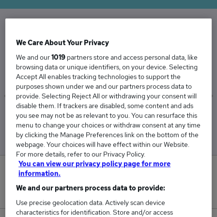
The Average Repair Technician salary in the UK
We Care About Your Privacy
is
We and our
1019
partners store and access personal data, like
£36,731
browsing data or unique identifiers, on your device. Selecting
Accept All enables tracking technologies to support the
purposes shown under we and our partners process data to
provide. Selecting Reject All or withdrawing your consent will
disable them. If trackers are disabled, some content and ads
Low
High
you see may not be as relevant to you. You can resurface this
£36,453
£37,319
menu to change your choices or withdraw consent at any time
by clicking the Manage Preferences link on the bottom of the
webpage. Your choices will have effect within our Website.
For more details, refer to our Privacy Policy.
You can view our privacy policy page for more
0
information.
We and our partners process data to provide:
New jobs added in the last day.
Use precise geolocation data. Actively scan device
characteristics for identification. Store and/or access