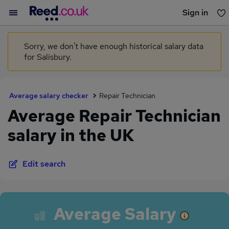
Sign in
You haven't saved any jobs yet
Sorry, we don't have enough historical salary data
for Salisbury.
Average salary checker
Repair Technician
Average Repair Technician
salary in the UK
Edit search
Average Salary