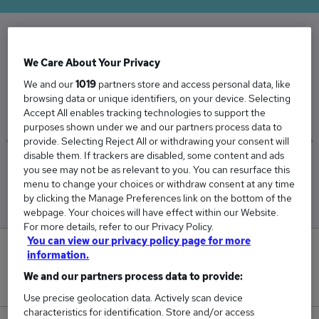
The Average Repair Technician salary in the UK
We Care About Your Privacy
is
We and our
1019
partners store and access personal data, like
£36,731
browsing data or unique identifiers, on your device. Selecting
Accept All enables tracking technologies to support the
purposes shown under we and our partners process data to
provide. Selecting Reject All or withdrawing your consent will
disable them. If trackers are disabled, some content and ads
Low
High
you see may not be as relevant to you. You can resurface this
£36,453
£37,319
menu to change your choices or withdraw consent at any time
by clicking the Manage Preferences link on the bottom of the
webpage. Your choices will have effect within our Website.
For more details, refer to our Privacy Policy.
You can view our privacy policy page for more
0
information.
We and our partners process data to provide:
New jobs added in the last day.
Use precise geolocation data. Actively scan device
characteristics for identification. Store and/or access