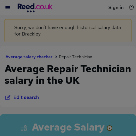
Sign in
You haven't saved any jobs yet
Sorry, we don't have enough historical salary data
for Brackley.
Average salary checker
Repair Technician
Average Repair Technician
salary in the UK
Edit search
Average Salary