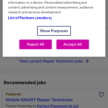
information on a device. Personalised advertising and
45
content, advertising and content measurement, audience
research and services development.
Jobs in Reed.co.uk, ranging from £36,453 to
List of Partners (vendors)
£37,319.
Show Purposes
2
Reject All
Accept All
Jobs that pay more than the average (£36,731).
View current Repair Technician jobs
Recommended jobs
Featured
Mobile SMART Repair Technician
Posted Yesterday by
Perfect Placement Uk Ltd