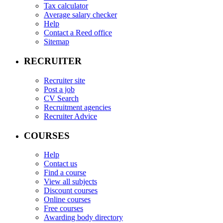
Tax calculator
Average salary checker
Help
Contact a Reed office
Sitemap
RECRUITER
Recruiter site
Post a job
CV Search
Recruitment agencies
Recruiter Advice
COURSES
Help
Contact us
Find a course
View all subjects
Discount courses
Online courses
Free courses
Awarding body directory