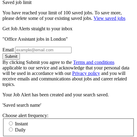
Saved job limit
You have reached your limit of 100 saved jobs. To save more,
please delete some of your existing saved jobs.
View saved jobs
Get Job Alerts straight to your inbox
"Office Assistant jobs in London"
Email
Submit
By clicking Submit you agree to the
Terms and conditions
applicable to our service and acknowledge that your personal data
will be used in accordance with our
Privacy policy
and you will
receive emails and communications about jobs and career related
topics.
Your Job Alert has been created and your search saved.
'Saved search name'
Choose alert frequency:
Instant
Daily