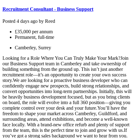
Recruitment Consultant - Business Support
Posted 4 days ago by
Reed
£35,000 per annum
Permanent, full-time
Camberley, Surrey
Looking for a Role Where You Can Truly Make Your Mark?Join
our Business Support team in Camberley and take ownership of
building something from the ground up. This isn’t just another
recruitment role—it’s an opportunity to create your own success
story.We are looking for a proactive business developer who can
confidently engage new prospects, build strong relationships, and
convert opportunities into long-term partnerships. Initially, this will
be heavily business development focused, but as you bring clients
on board, the role will evolve into a full 360 position—giving you
complete control over your desk and your future.You’ll have the
freedom to shape your market across Camberley, Guildford, and
surrounding areas, attend exhibitions, and become a well-known
face locally. With a brand-new office refurb and plenty of support
from the team, this is the perfect time to join and grow with us.If
you’ve got a strong sales background we want to hear from you.