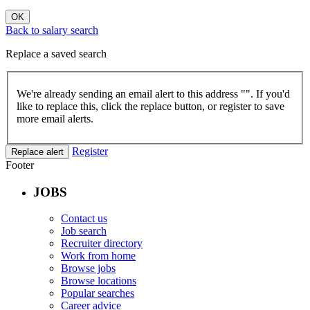
OK
Back to salary search
Replace a saved search
We're already sending an email alert to this address "
". If you'd
like to replace this, click the replace button, or register to save
more email alerts.
Register
Replace alert
Footer
JOBS
Contact us
Job search
Recruiter directory
Work from home
Browse jobs
Browse locations
Popular searches
Career advice