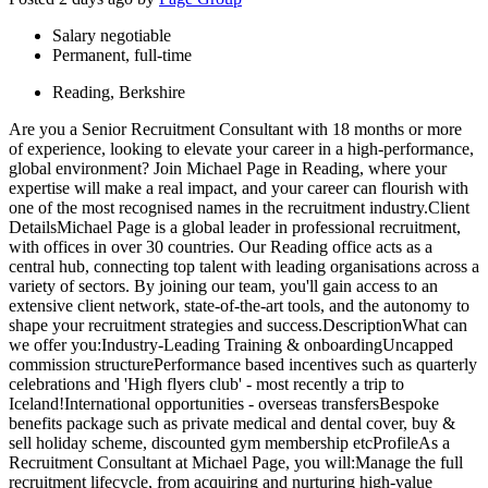
Salary negotiable
Permanent, full-time
Reading, Berkshire
Are you a Senior Recruitment Consultant with 18 months or more
of experience, looking to elevate your career in a high-performance,
global environment? Join Michael Page in Reading, where your
expertise will make a real impact, and your career can flourish with
one of the most recognised names in the recruitment industry.Client
DetailsMichael Page is a global leader in professional recruitment,
with offices in over 30 countries. Our Reading office acts as a
central hub, connecting top talent with leading organisations across a
variety of sectors. By joining our team, you'll gain access to an
extensive client network, state-of-the-art tools, and the autonomy to
shape your recruitment strategies and success.DescriptionWhat can
we offer you:Industry-Leading Training & onboardingUncapped
commission structurePerformance based incentives such as quarterly
celebrations and 'High flyers club' - most recently a trip to
Iceland!International opportunities - overseas transfersBespoke
benefits package such as private medical and dental cover, buy &
sell holiday scheme, discounted gym membership etcProfileAs a
Recruitment Consultant at Michael Page, you will:Manage the full
recruitment lifecycle, from acquiring and nurturing high-value