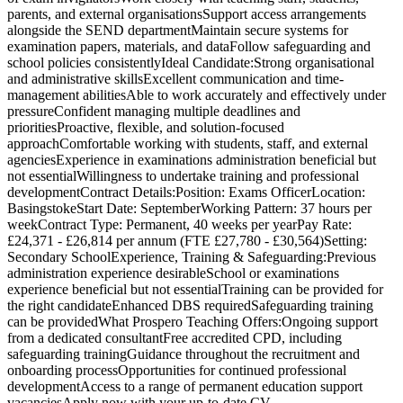
parents, and external organisationsSupport access arrangements
alongside the SEND departmentMaintain secure systems for
examination papers, materials, and dataFollow safeguarding and
school policies consistentlyIdeal Candidate:Strong organisational
and administrative skillsExcellent communication and time-
management abilitiesAble to work accurately and effectively under
pressureConfident managing multiple deadlines and
prioritiesProactive, flexible, and solution-focused
approachComfortable working with students, staff, and external
agenciesExperience in examinations administration beneficial but
not essentialWillingness to undertake training and professional
developmentContract Details:Position: Exams OfficerLocation:
BasingstokeStart Date: SeptemberWorking Pattern: 37 hours per
weekContract Type: Permanent, 40 weeks per yearPay Rate:
£24,371 - £26,814 per annum (FTE £27,780 - £30,564)Setting:
Secondary SchoolExperience, Training & Safeguarding:Previous
administration experience desirableSchool or examinations
experience beneficial but not essentialTraining can be provided for
the right candidateEnhanced DBS requiredSafeguarding training
can be providedWhat Prospero Teaching Offers:Ongoing support
from a dedicated consultantFree accredited CPD, including
safeguarding trainingGuidance throughout the recruitment and
onboarding processOpportunities for continued professional
developmentAccess to a range of permanent education support
vacanciesApply now with your up-to-date CV.