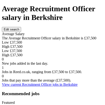
Average Recruitment Officer
salary in Berkshire
Edit search
Average Salary
The Average Recruitment Officer salary in Berkshire is
£37,500
Low
£37,500
High
£37,500
Low
£37,500
High
£37,500
0
New jobs added in the last day.
1
Jobs in Reed.co.uk, ranging from £37,500 to £37,500.
0
Jobs that pay more than the average (£37,500).
View current Recruitment Officer jobs in Berkshire
Recommended jobs
Featured