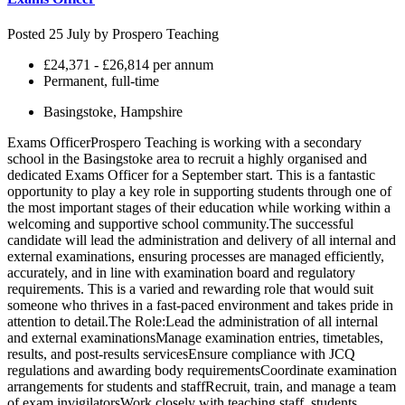
Posted 25 July by
Prospero Teaching
£24,371 - £26,814 per annum
Permanent, full-time
Basingstoke, Hampshire
Exams OfficerProspero Teaching is working with a secondary
school in the Basingstoke area to recruit a highly organised and
dedicated Exams Officer for a September start. This is a fantastic
opportunity to play a key role in supporting students through one of
the most important stages of their education while working within a
welcoming and supportive school community.The successful
candidate will lead the administration and delivery of all internal and
external examinations, ensuring processes are managed efficiently,
accurately, and in line with examination board and regulatory
requirements. This is a varied and rewarding role that would suit
someone who thrives in a fast-paced environment and takes pride in
attention to detail.The Role:Lead the administration of all internal
and external examinationsManage examination entries, timetables,
results, and post-results servicesEnsure compliance with JCQ
regulations and awarding body requirementsCoordinate examination
arrangements for students and staffRecruit, train, and manage a team
of exam invigilatorsWork closely with teaching staff, students,