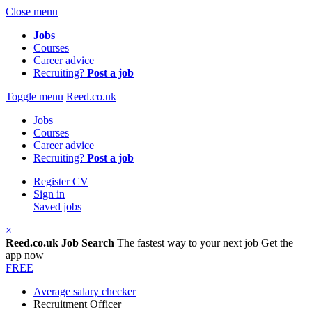
Close menu
Jobs
Courses
Career advice
Recruiting?
Post a job
Toggle menu
Reed.co.uk
Jobs
Courses
Career advice
Recruiting?
Post a job
Register CV
Sign in
Saved jobs
×
Reed.co.uk Job Search
The fastest way to your next job
Get the
app now
FREE
Average salary checker
Recruitment Officer