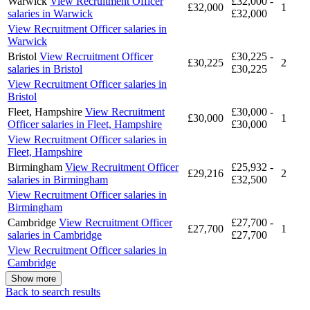
Warwick
View Recruitment Officer
£32,000 -
£32,000
1
salaries in Warwick
£32,000
View Recruitment Officer salaries in
Warwick
Bristol
View Recruitment Officer
£30,225 -
£30,225
2
salaries in Bristol
£30,225
View Recruitment Officer salaries in
Bristol
Fleet, Hampshire
View Recruitment
£30,000 -
£30,000
1
Officer salaries in Fleet, Hampshire
£30,000
View Recruitment Officer salaries in
Fleet, Hampshire
Birmingham
View Recruitment Officer
£25,932 -
£29,216
2
salaries in Birmingham
£32,500
View Recruitment Officer salaries in
Birmingham
Cambridge
View Recruitment Officer
£27,700 -
£27,700
1
salaries in Cambridge
£27,700
View Recruitment Officer salaries in
Cambridge
Show more
Back to search results