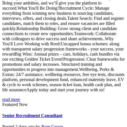
Bring your ambition, and we’ll give you the platform to
succeed.What You'll Be Doing?Recruitment Cycle: Manage
everything from winning new business to sourcing candidates,
interviews, offers, and closing deals.Talent Search: Find and register
candidates, match them to roles, and ensure vacancies are filled
quickly.Relationship Building: Grow strong client and candidate
connections to create new opportunities.Teamwork: Collaborate
with colleagues to drive success and share achievements..Why
You'll Love Working with Reed:Uncapped bonus schemes: along
with transparent salary progression frameworks - your success, your
rewardBig Wins: Annual prizes – cars, holidays, cash bundles via
our exciting Golden Ticket Event!Progression: Clear frameworks for
promotions and salary increases. Structured training and
opportunities to progress into management.Wellbeing, Perks &
Extras: 24/7 assistance, wellbeing resources, free eye tests, discounts
platform, personal development fund, enhanced maternity leave, EV
& cycle to work schemes, season ticket loan, health cash plan, and
life assuranceApply today and start your journey with us!
read more
Featured
New
Senior Recruitment Consultant
Posted 2 days ago by
Page Group