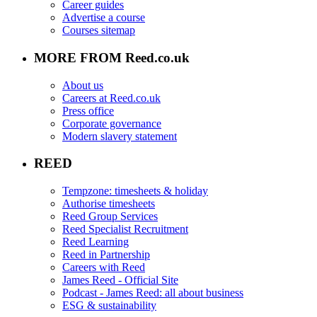
Career guides
Advertise a course
Courses sitemap
MORE FROM Reed.co.uk
About us
Careers at Reed.co.uk
Press office
Corporate governance
Modern slavery statement
REED
Tempzone: timesheets & holiday
Authorise timesheets
Reed Group Services
Reed Specialist Recruitment
Reed Learning
Reed in Partnership
Careers with Reed
James Reed - Official Site
Podcast - James Reed: all about business
ESG & sustainability