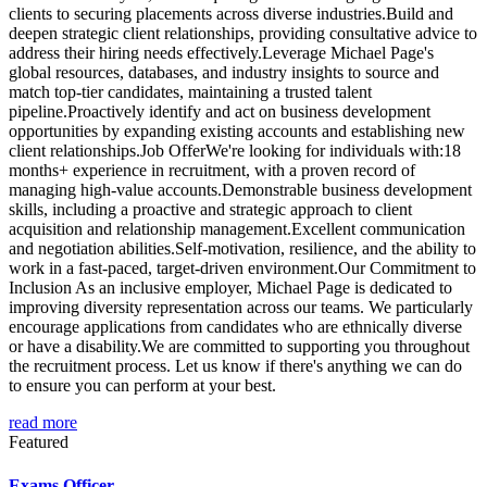
clients to securing placements across diverse industries.Build and
deepen strategic client relationships, providing consultative advice to
address their hiring needs effectively.Leverage Michael Page's
global resources, databases, and industry insights to source and
match top-tier candidates, maintaining a trusted talent
pipeline.Proactively identify and act on business development
opportunities by expanding existing accounts and establishing new
client relationships.Job OfferWe're looking for individuals with:18
months+ experience in recruitment, with a proven record of
managing high-value accounts.Demonstrable business development
skills, including a proactive and strategic approach to client
acquisition and relationship management.Excellent communication
and negotiation abilities.Self-motivation, resilience, and the ability to
work in a fast-paced, target-driven environment.Our Commitment to
Inclusion As an inclusive employer, Michael Page is dedicated to
improving diversity representation across our teams. We particularly
encourage applications from candidates who are ethnically diverse
or have a disability.We are committed to supporting you throughout
the recruitment process. Let us know if there's anything we can do
to ensure you can perform at your best.
read more
Featured
Exams Officer