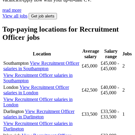
read more
View all jobs
Get job alerts
Top-paying locations for Recruitment
Officer jobs
Average
Salary
Location
Jobs
salary
range
Southampton
View Recruitment Officer
£45,000 -
£45,000
2
salaries in Southampton
£45,000
View Recruitment Officer salaries in
Southampton
London
View Recruitment Officer
£40,000 -
£42,500
2
salaries in London
£45,000
View Recruitment Officer salaries in
London
Darlington
View Recruitment Officer
£33,500 -
£33,500
1
salaries in Darlington
£33,500
View Recruitment Officer salaries in
Darlington