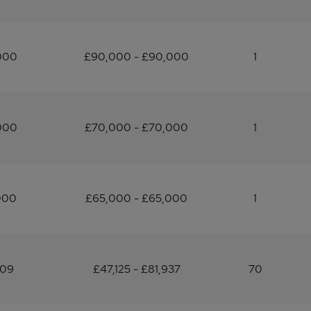
000
£90,000 - £90,000
1
000
£70,000 - £70,000
1
000
£65,000 - £65,000
1
109
£47,125 - £81,937
70