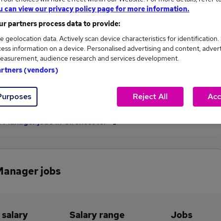
u can view our privacy policy page for more information.
£60,000
r partners process data to provide:
e geolocation data. Actively scan device characteristics for identification.
ess information on a device. Personalised advertising and content, adver
1
0
easurement, audience research and services development.
artners (vendors)
eed.co.uk, ranging
Jobs that pay more than the
,000 to £60,000.
average (£60,000).
Purposes
Reject All
Acc
 Manager jobs in Cirencester
Manager jobs
 salary
Salary range
Jobs