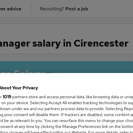
er advice
Recruiting?
Post a job
ager salary in Cirencester
ge Salary
About Your Privacy
ur
1019
partners store and access personal data, like browsing data or uni
s, on your device. Selecting Accept All enables tracking technologies to s
anager salary in Cirencester is
hown under we and our partners process data to provide. Selecting Reject
0,000
g your consent will disable them. If trackers are disabled, some content 
t be as relevant to you. You can resurface this menu to change your choi
onsent at any time by clicking the Manage Preferences link on the botto
our choices will have effect within our Website. For more details, refer t
High