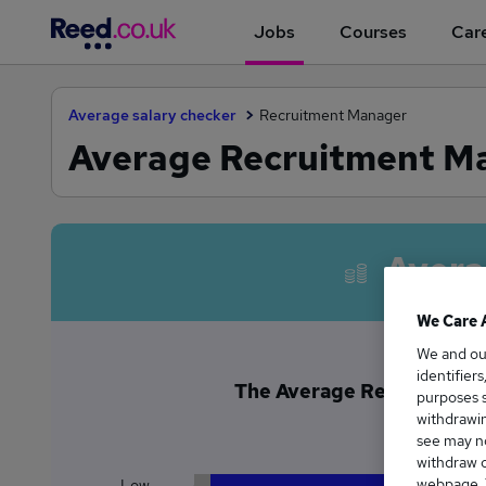
Jobs
Courses
Care
Average salary checker
Recruitment Manager
Average Recruitment Man
Avera
We Care 
We and o
identifier
The Average Recruitment M
purposes s
£6
withdrawin
see may no
withdraw c
webpage. Y
Low