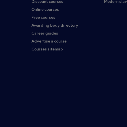
Discount courses
Modern slav
Online courses
Free courses
Awarding body directory
Career guides
Advertise a course
Courses sitemap