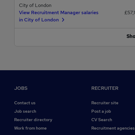
City of London
View Recruitment Manager salaries
£57,
in City of London
Sh
Footer
JOBS
RECRUITER
Contact us
Recruiter site
Job search
Post a job
Recruiter directory
CV Search
Work from home
Recruitment agencies