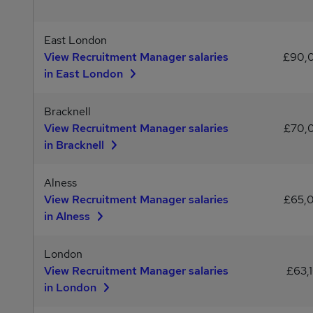
East London
View Recruitment Manager salaries
£90,
in East London
Bracknell
View Recruitment Manager salaries
£70,
in Bracknell
Alness
View Recruitment Manager salaries
£65,
in Alness
London
View Recruitment Manager salaries
£63,
in London