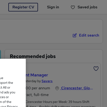
Register CV
Sign in
Saved jobs
You haven't saved any jobs yet
Edit search
Recommended jobs
Featured
Assistant Manager
que
Posted Yesterday by
Savers
upport the
 All or
£31,600 per annum
Cirencester, Gloucestershire
and ads you
Contract, full-time
ces or
m of the
Location: Cirencester Hours per Week: 39 hours Shift
o our Privacy
pattern: Full-time - flexible shift patterns across mornings;