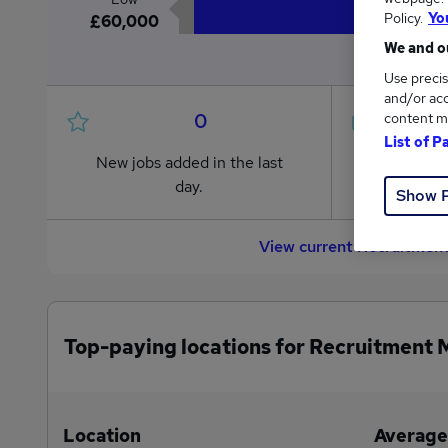
Policy.
Yo
£60,000
We and ou
Use precis
and/or acc
0
content m
List of P
New jobs added in the last
Jobs in R
day.
from £60
Show 
View current Recruitment
Top-paying locations for Recruitment 
Location
Average