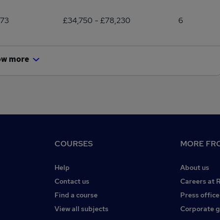
173
£34,750 - £78,230
6
ow more
COURSES
MORE FRO
Help
About us
Contact us
Careers at 
Find a course
Press office
View all subjects
Corporate 