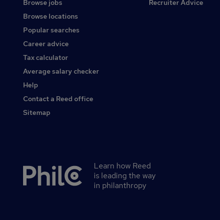
Browse jobs
Recruiter Advice
Browse locations
Popular searches
Career advice
Tax calculator
Average salary checker
Help
Contact a Reed office
Sitemap
Learn how Reed
Secondary
is leading the way
footer
in philanthropy