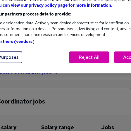
u can view our privacy policy page for more information.
£34,331
r partners process data to provide:
e geolocation data. Actively scan device characteristics for identification.
ess information on a device. Personalised advertising and content, adver
46
5
easurement, audience research and services development.
artners (vendors)
eed.co.uk, ranging
Jobs that pay more than the
,118 to £34,331.
average (£32,552).
Purposes
Reject All
Acc
itment Coordinator jobs
Coordinator jobs
 salary
Salary range
Jobs