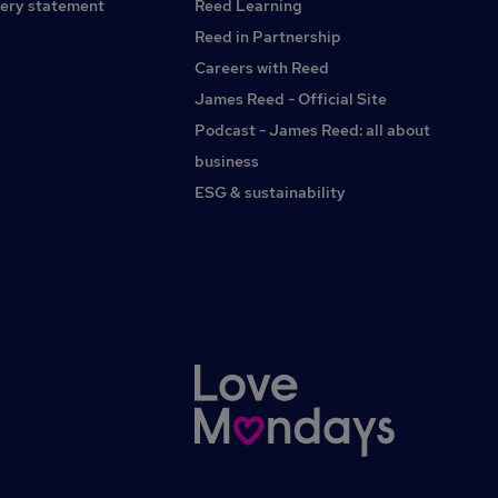
team. If you need any reasonable adjustments at any stage
ery statement
Reed Learning
of the application or interview process please do let us
Reed in Partnership
know. In your application please feel free to note which
Careers with Reed
pronouns you use.
James Reed - Official Site
Podcast - James Reed: all about
business
ESG & sustainability