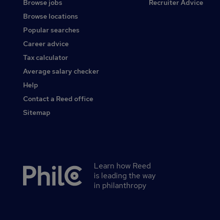
Browse jobs
Recruiter Advice
Browse locations
Popular searches
Career advice
Tax calculator
Average salary checker
Help
Contact a Reed office
Sitemap
Learn how Reed
Secondary
is leading the way
footer
in philanthropy