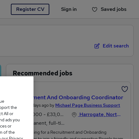
Register CV
Sign in
Saved jobs
You haven't saved any jobs yet
Edit search
Recommended jobs
Featured
Recruitment And Onboarding Coordinator
que
Posted 4 days ago by
Michael Page Business Support
upport the
 All or
£30,000 - £33,000 per annum, inc benefits
Harrogate, North Yorkshire
and ads you
Permanent, full-time
ces or
m of the
We're looking for a Recruitment and Onboarding
o our Privacy
Coordinator to join a friendly and supportive People team.