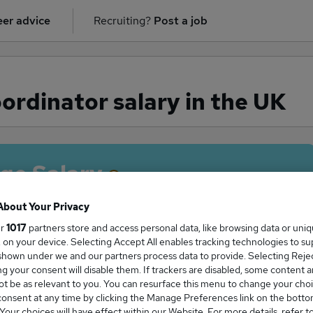
er advice
Recruiting?
Post a job
rdinator salary in the UK
ge Salary
About Your Privacy
ur
1017
partners store and access personal data, like browsing data or uni
s, on your device. Selecting Accept All enables tracking technologies to s
Coordinator salary in the UK is
hown under we and our partners process data to provide. Selecting Reject
2,552
g your consent will disable them. If trackers are disabled, some content 
t be as relevant to you. You can resurface this menu to change your choi
onsent at any time by clicking the Manage Preferences link on the botto
our choices will have effect within our Website. For more details, refer t
High