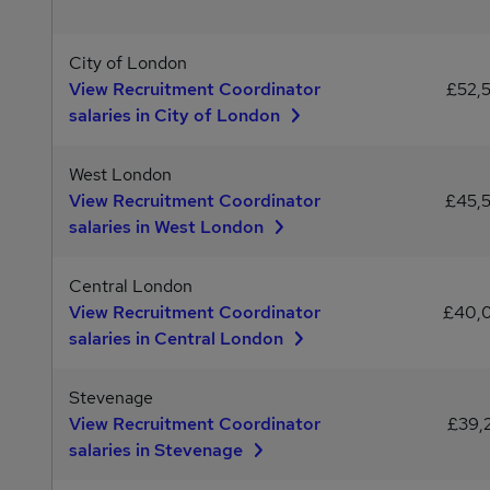
City of London
View Recruitment Coordinator
£52,
salaries in City of London
West London
View Recruitment Coordinator
£45,
salaries in West London
Central London
View Recruitment Coordinator
£40,
salaries in Central London
Stevenage
View Recruitment Coordinator
£39,
salaries in Stevenage