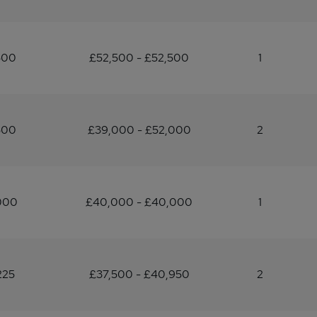
500
£52,500 - £52,500
1
500
£39,000 - £52,000
2
000
£40,000 - £40,000
1
225
£37,500 - £40,950
2