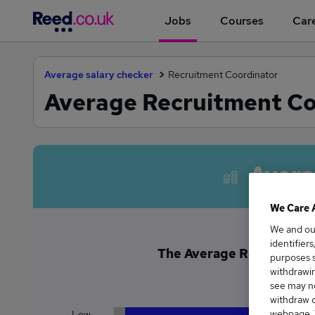
Jobs
Courses
Care
Average salary checker
Recruitment Coordinator
Average Recruitment Coo
Avera
We Care 
We and o
identifier
The Average Recruitment 
purposes s
£3
withdrawin
see may no
withdraw c
webpage. Y
Low