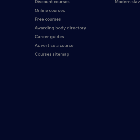
Discount courses
Modern slav
Online courses
Free courses
Awarding body directory
Career guides
Advertise a course
Courses sitemap