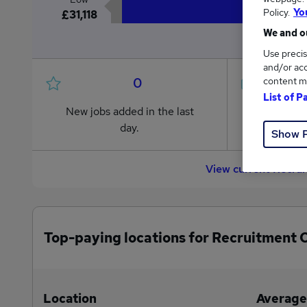
Policy.
Yo
£31,118
We and ou
Use precis
and/or acc
0
content m
List of P
New jobs added in the last
Jobs in R
day.
from £31
Show 
View current Recru
Top-paying locations for Recruitment 
Location
Average