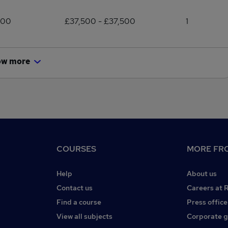
500
£37,500 - £37,500
1
ow more
COURSES
MORE FRO
Help
About us
Contact us
Careers at 
Find a course
Press office
View all subjects
Corporate 