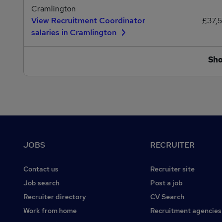
Cramlington
View Recruitment Coordinator
£37,
salaries in Cramlington
Sh
Footer
JOBS
RECRUITER
Contact us
Recruiter site
Job search
Post a job
Recruiter directory
CV Search
Work from home
Recruitment agencies