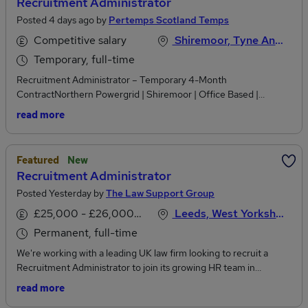
Recruitment Administrator
Posted 4 days ago by
Pertemps Scotland Temps
Competitive salary
Shiremoor, Tyne And Wear
Temporary, full-time
Recruitment Administrator – Temporary 4-Month
ContractNorthern Powergrid | Shiremoor | Office Based |
Monday–Friday | 37 hours per weekWe are actively recruiting for
read more
a Recruitment Administrator to join the People Services team at
Northern Powergrid on a temporary 4-month contract.This is a
fantastic opportunity for someone with strong organisational and
Featured
New
administrative skills who is interested in developing their
Recruitment Administrator
experience within recruitment and HR.The role is fully office
Posted Yesterday by
The Law Support Group
based at Northern Powergrid’s Shiremoor location, working
Monday to Friday, 37 hours per week, and is available to start as
£25,000 - £26,000 per annum
Leeds, West Yorkshire
soon as possible.Key ResponsibilitiesAs a Recruitment
Permanent, full-time
Administrator, you will provide essential administrative support
across the recruitment process, including:Creating and managing
We're working with a leading UK law firm looking to recruit a
vacancy requisitions and job adverts on the recruitment system
Recruitment Administrator to join its growing HR team in
and external platforms.Assisting with the screening of applications
Leeds.This is an excellent opportunity for a graduate (2:1 or
read more
and supporting the recruitment team throughout the selection
above) or someone at the start of their recruitment career who is