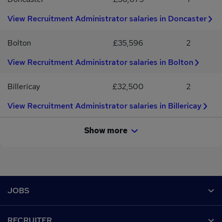
you.Apply now with your CV or contact us for a confidential
conversation.#RecruitmentJobs #ComplianceJobs
View Recruitment Administrator salaries in Doncaster
#RecruitmentOperations #PartTimeJobs #WatfordJobs
#HiringNow #RecruitmentCareers
Bolton
£35,596
2
View Recruitment Administrator salaries in Bolton
Billericay
£32,500
2
View Recruitment Administrator salaries in Billericay
Show more
Footer
JOBS
Contact us
RECRUITER