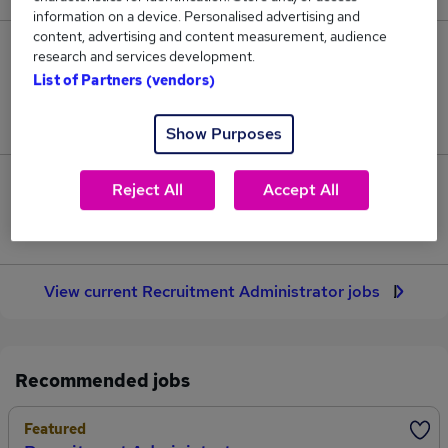
information on a device. Personalised advertising and
content, advertising and content measurement, audience
63
research and services development.
List of Partners (vendors)
Jobs in Reed.co.uk, ranging from £29,868 to
£30,038.
Show Purposes
0
Reject All
Accept All
Jobs that pay more than the average (£29,968).
View current Recruitment Administrator jobs
Recommended jobs
Featured