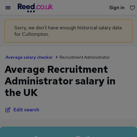
Sign in
You haven't saved any jobs yet
Sorry, we don't have enough historical salary data
for Cullompton.
Average salary checker
Recruitment Administrator
Average Recruitment
Administrator salary in
the UK
Edit search