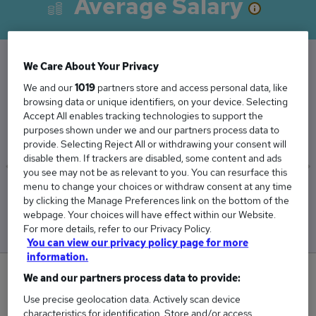
Average Salary
We Care About Your Privacy
The Average Recruitment Administrator salary
We and our
1019
partners store and access personal data, like
in the UK is
browsing data or unique identifiers, on your device. Selecting
Accept All enables tracking technologies to support the
£29,968
purposes shown under we and our partners process data to
provide. Selecting Reject All or withdrawing your consent will
disable them. If trackers are disabled, some content and ads
you see may not be as relevant to you. You can resurface this
menu to change your choices or withdraw consent at any time
Low
High
by clicking the Manage Preferences link on the bottom of the
£29,868
£30,038
webpage. Your choices will have effect within our Website.
For more details, refer to our Privacy Policy.
You can view our privacy policy page for more
information.
2
We and our partners process data to provide:
Use precise geolocation data. Actively scan device
New jobs added in the last day.
characteristics for identification. Store and/or access