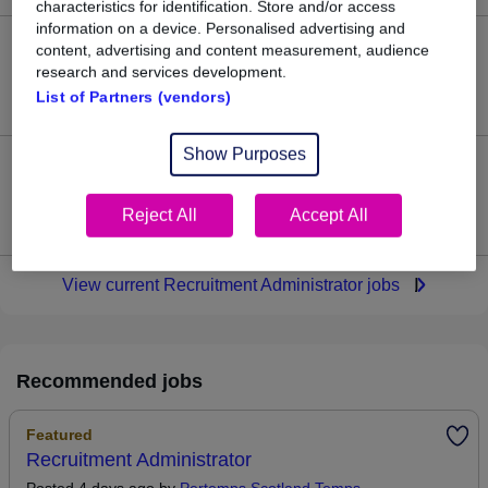
characteristics for identification. Store and/or access
information on a device. Personalised advertising and
content, advertising and content measurement, audience
63
research and services development.
List of Partners (vendors)
Jobs in Reed.co.uk, ranging from £29,868 to £30,038.
Show Purposes
0
Reject All
Accept All
Jobs that pay more than the average (£29,968).
View current Recruitment Administrator jobs
Recommended jobs
Featured
Recruitment Administrator