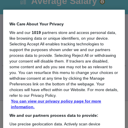
Average Salary
We Care About Your Privacy
The Average Recruitment Administrator salary in
We and our
1019
partners store and access personal data,
like browsing data or unique identifiers, on your device.
the UK is
Selecting Accept All enables tracking technologies to
£29,968
support the purposes shown under we and our partners
process data to provide. Selecting Reject All or withdrawing
your consent will disable them. If trackers are disabled,
some content and ads you see may not be as relevant to
you. You can resurface this menu to change your choices or
Low
High
withdraw consent at any time by clicking the Manage
£29,868
£30,038
Preferences link on the bottom of the webpage. Your
choices will have effect within our Website. For more details,
refer to our Privacy Policy.
You can view our privacy policy page for more
information.
2
We and our partners process data to provide:
New jobs added in the last day.
Use precise geolocation data. Actively scan device