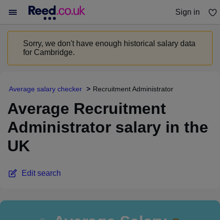
Sign in
You haven't saved any jobs yet
Sorry, we don't have enough historical salary data
for Cambridge.
Average salary checker
Recruitment Administrator
Average Recruitment
Administrator salary in the
UK
Edit search