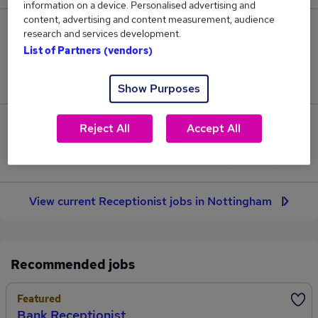
information on a device. Personalised advertising and
content, advertising and content measurement, audience
5
research and services development.
List of Partners (vendors)
Jobs in Reed.co.uk, ranging from £26,081 to
£26,764.
Show Purposes
0
Reject All
Accept All
Jobs that pay more than the average (£26,474).
View current Receptionist jobs in Nottingham
Recommended jobs
Featured
Bank Receptionist