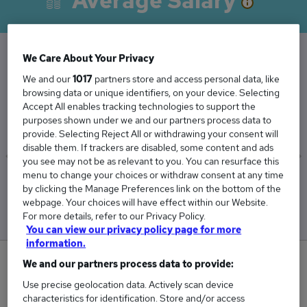
Average Salary
We Care About Your Privacy
The Average Receptionist salary in Nottingham
We and our
1017
partners store and access personal data, like
browsing data or unique identifiers, on your device. Selecting
is
Accept All enables tracking technologies to support the
£26,474
purposes shown under we and our partners process data to
provide. Selecting Reject All or withdrawing your consent will
disable them. If trackers are disabled, some content and ads
you see may not be as relevant to you. You can resurface this
menu to change your choices or withdraw consent at any time
Low
High
by clicking the Manage Preferences link on the bottom of the
£26,081
£26,764
webpage. Your choices will have effect within our Website.
For more details, refer to our Privacy Policy.
You can view our privacy policy page for more
information.
0
We and our partners process data to provide:
Use precise geolocation data. Actively scan device
New jobs added in the last day.
characteristics for identification. Store and/or access