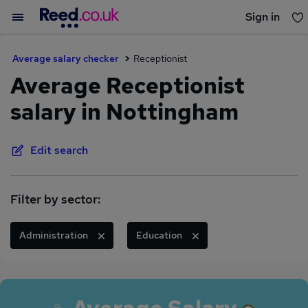
Sign in
You haven't saved any jobs yet
Average salary checker
Receptionist
Average Receptionist
salary in Nottingham
Edit search
Filter by sector:
Administration
Education