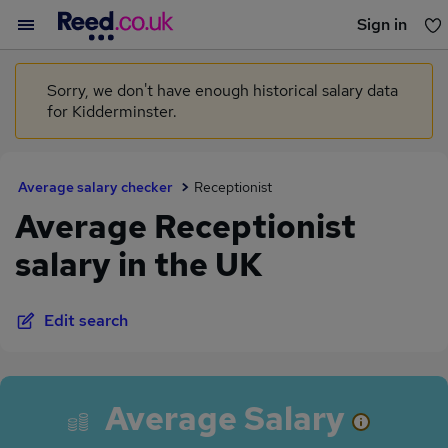
Sign in
You haven't saved any jobs yet
Sorry, we don't have enough historical salary data
for Kidderminster.
Average salary checker
Receptionist
Average Receptionist
salary in the UK
Edit search
Average Salary