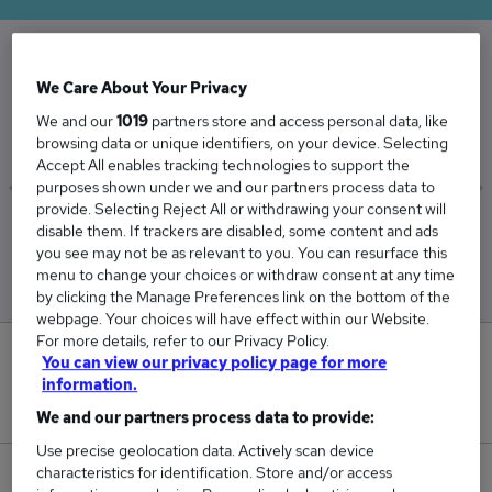
The Average Receptionist salary in the UK is
We Care About Your Privacy
£29,443
We and our
1019
partners store and access personal data, like
browsing data or unique identifiers, on your device. Selecting
Accept All enables tracking technologies to support the
purposes shown under we and our partners process data to
provide. Selecting Reject All or withdrawing your consent will
Low
High
disable them. If trackers are disabled, some content and ads
£28,508
£30,581
you see may not be as relevant to you. You can resurface this
menu to change your choices or withdraw consent at any time
by clicking the Manage Preferences link on the bottom of the
webpage. Your choices will have effect within our Website.
For more details, refer to our Privacy Policy.
3
You can view our privacy policy page for more
information.
New jobs added in the last day.
We and our partners process data to provide:
Use precise geolocation data. Actively scan device
characteristics for identification. Store and/or access
447