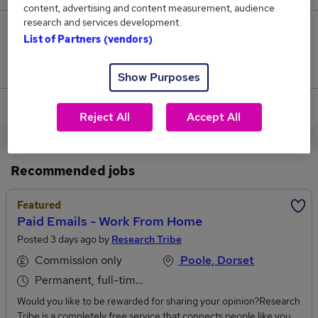
content, advertising and content measurement, audience
research and services development.
0
List of Partners (vendors)
Jobs that pay more than the average (£29,000).
Show Purposes
View current Receptionist jobs in Bournemouth
Reject All
Accept All
Recommended jobs
Featured
Paid Emails - Work From Home
Posted 3 days ago by
Research Tribe
Commission only
Poole, Dorset
Permanent, full-time or part-time
Would you like to be rewarded for sharing your opinion?Research
Tribe is a completely free service that connects people like you