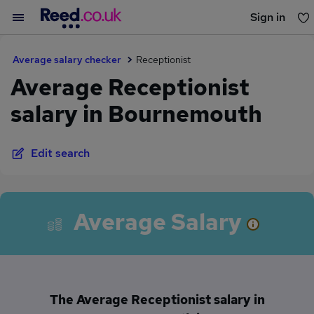
Sign in
You haven't saved any jobs yet
Average salary checker
Receptionist
Average Receptionist
salary in Bournemouth
Edit search
Average Salary
The Average Receptionist salary in