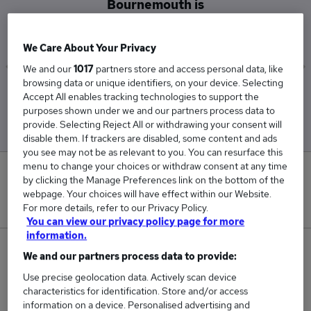
Bournemouth is
£29,000
We Care About Your Privacy
We and our
1017
partners store and access personal data, like
browsing data or unique identifiers, on your device. Selecting
Low
High
Accept All enables tracking technologies to support the
£29,000
£29,000
purposes shown under we and our partners process data to
provide. Selecting Reject All or withdrawing your consent will
disable them. If trackers are disabled, some content and ads
you see may not be as relevant to you. You can resurface this
menu to change your choices or withdraw consent at any time
0
by clicking the Manage Preferences link on the bottom of the
webpage. Your choices will have effect within our Website.
New jobs added in the last day.
For more details, refer to our Privacy Policy.
You can view our privacy policy page for more
information.
1
We and our partners process data to provide:
Use precise geolocation data. Actively scan device
Jobs in Reed.co.uk, ranging from £29,000 to
characteristics for identification. Store and/or access
£29,000.
information on a device. Personalised advertising and