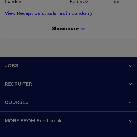
London
£33,802
66
View Receptionist salaries in London
Show more
Footer
JOBS
Contact us
RECRUITER
Job search
Recruiter site
COURSES
Recruiter directory
Post a job
Work from home
Help
MORE FROM Reed.co.uk
CV Search
Browse jobs
Contact us
Recruitment agencies
About us
Browse locations