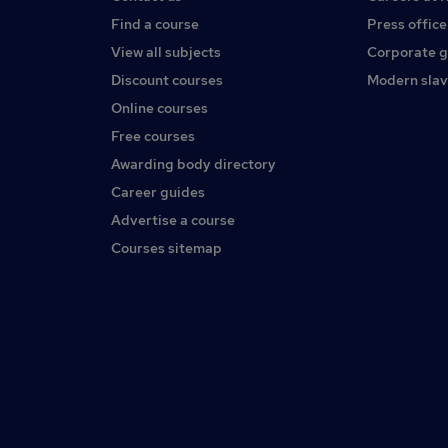
Find a course
Press office
View all subjects
Corporate 
Discount courses
Modern slav
Online courses
Free courses
Awarding body directory
Career guides
Advertise a course
Courses sitemap