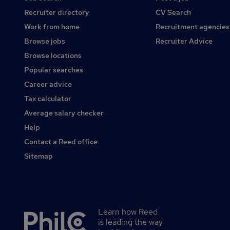
Recruiter directory
CV Search
Work from home
Recruitment agencies
Browse jobs
Recruiter Advice
Browse locations
Popular searches
Career advice
Tax calculator
Average salary checker
Help
Contact a Reed office
Sitemap
Learn how Reed
Secondary
is leading the way
footer