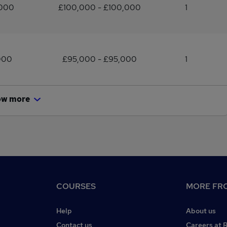
,000
£100,000 - £100,000
1
000
£95,000 - £95,000
1
ow more
COURSES
MORE FRO
Help
About us
Contact us
Careers at 