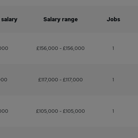
 salary
Salary range
Jobs
,000
£156,000 - £156,000
1
000
£117,000 - £117,000
1
,000
£105,000 - £105,000
1