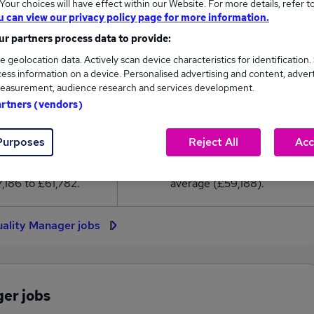
our choices will have effect within our Website. For more details, refer t
9,188
u can view our privacy policy page for more information.
r partners process data to provide:
High
e geolocation data. Actively scan device characteristics for identification.
£61,782
ess information on a device. Personalised advertising and content, adver
easurement, audience research and services development.
artners (vendors)
304
38
Purposes
Reject All
Acc
eed.co.uk, ranging
Jobs that pay more than the
,186 to £61,782.
average (£59,188).
uality Manager jobs
ger jobs