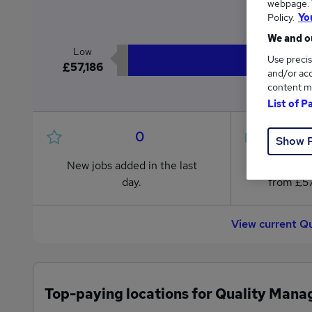
webpage. Y
£5
Policy.
Yo
We and ou
Low
Use precis
£57,186
and/or acc
content m
List of P
0
Show 
New jobs added in the last
Jobs in R
day.
from £57
View current Q
Top-paying locations for Quality Mana