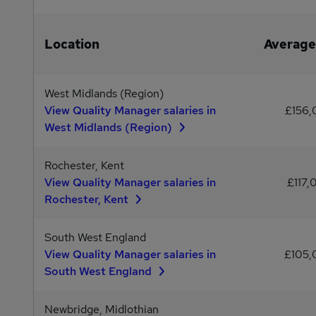
Location
Average
West Midlands (Region)
View Quality Manager salaries in
£156
West Midlands (Region)
Rochester, Kent
View Quality Manager salaries in
£117,
Rochester, Kent
South West England
View Quality Manager salaries in
£105
South West England
Newbridge, Midlothian