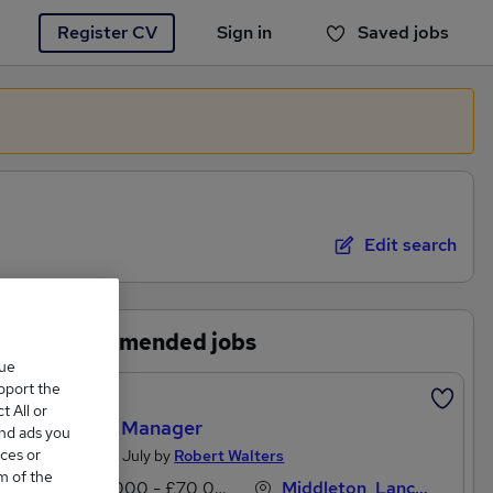
Register CV
Sign in
Saved jobs
You haven't saved any jobs yet
Edit search
Recommended jobs
que
upport the
Featured
 All or
Quality Manager
and ads you
ces or
Posted 20 July by
Robert Walters
m of the
£65,000 - £70,000 per annum
Middleton, Lancashire