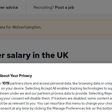
er advice
Recruiting?
Post a job
data for Wolverhampton.
 salary in the UK
About Your Privacy
ge Salary
ur
1019
partners store and access personal data, like browsing data or uni
s, on your device. Selecting Accept All enables tracking technologies to s
hown under we and our partners process data to provide. Selecting Reject
g your consent will disable them. If trackers are disabled, some content 
t be as relevant to you. You can resurface this menu to change your choi
Manager salary in the UK is
onsent at any time by clicking the Manage Preferences link on the botto