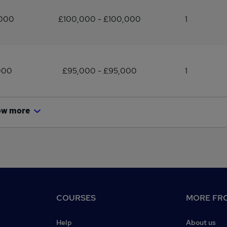
,000
£100,000 - £100,000
1
000
£95,000 - £95,000
1
ow more
COURSES
MORE FRO
Help
About us