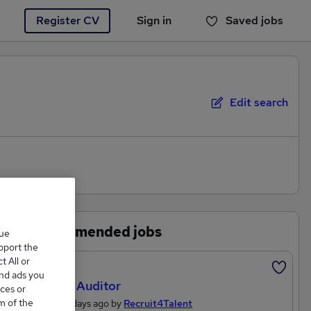
Register CV
Sign in
Saved jobs
You haven't saved any jobs yet
Edit search
Recommended jobs
que
upport the
 All or
Featured
and ads you
Quality Auditor
ces or
m of the
Posted 4 days ago by
Recruit4Talent