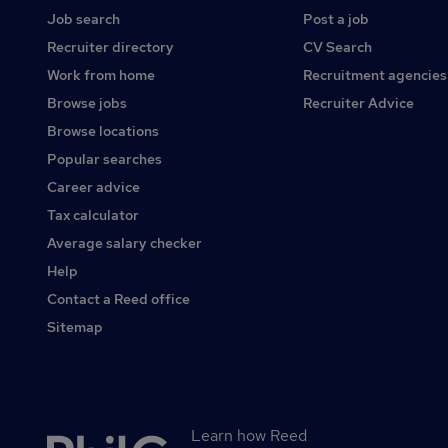
Job search
Post a job
Recruiter directory
CV Search
Work from home
Recruitment agencies
Browse jobs
Recruiter Advice
Browse locations
Popular searches
Career advice
Tax calculator
Average salary checker
Help
Contact a Reed office
Sitemap
Learn how Reed
Secondary