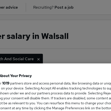
er advice
Recruiting?
Post a job
 salary in Walsall
th And Social Care
About Your Privacy
ge Salary
ur
1019
partners store and access personal data, like browsing data or uni
s, on your device. Selecting Accept All enables tracking technologies to s
hown under we and our partners process data to provide. Selecting Reject
g your consent will disable them. If trackers are disabled, some content 
t be as relevant to you. You can resurface this menu to change your choi
onsent at any time by clicking the Manage Preferences link on the botto