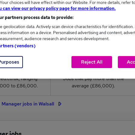
our choices will have effect within our Website. For more details, refer t
anager salary in Walsall is
u can view our privacy policy page for more information.
6,000
r partners process data to provide:
e geolocation data. Actively scan device characteristics for identification.
High
ess information on a device. Personalised advertising and content, adver
£86,000
easurement, audience research and services development.
artners (vendors)
Purposes
Reject All
Acc
2
0
eed.co.uk, ranging
Jobs that pay more than the
,000 to £86,000.
average (£86,000).
y Manager jobs in Walsall
ger jobs