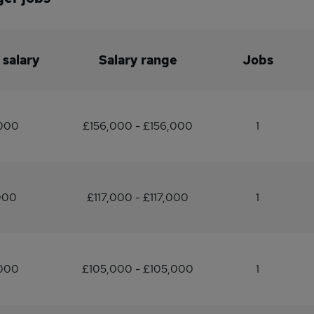
 salary
Salary range
Jobs
,000
£156,000 - £156,000
1
000
£117,000 - £117,000
1
,000
£105,000 - £105,000
1