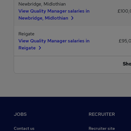
Newbridge, Midlothian
View Quality Manager salaries in
£100
Newbridge, Midlothian
Reigate
View Quality Manager salaries in
£95,
Reigate
Sh
Footer
JOBS
RECRUITER
Contact us
Recruiter site