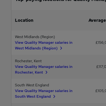
Location
Average
West Midlands (Region)
View Quality Manager salaries in
£156
West Midlands (Region)
Rochester, Kent
View Quality Manager salaries in
£117,
Rochester, Kent
South West England
View Quality Manager salaries in
£105
South West England