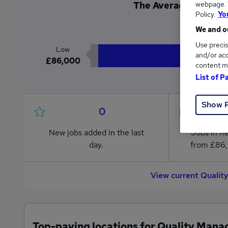
webpage. Y
The Average Quality M
Policy.
Yo
£8
We and ou
Use precis
Low
and/or acc
£86,000
content m
List of P
Show 
0
New jobs added in the last
Jobs in R
day.
from £86
View current Qualit
Top-paying locations for Quality Mana