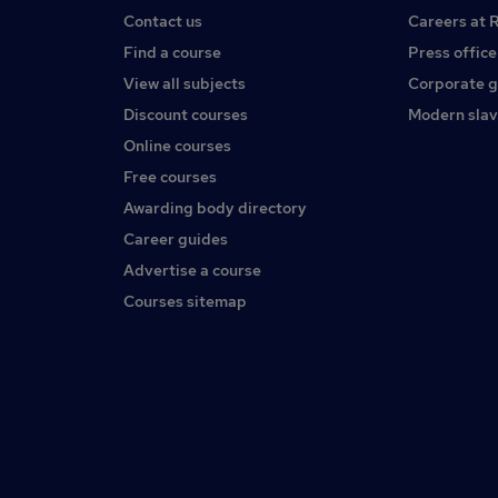
Contact us
Careers at 
Find a course
Press office
View all subjects
Corporate 
Discount courses
Modern slav
Online courses
Free courses
Awarding body directory
Career guides
Advertise a course
Courses sitemap