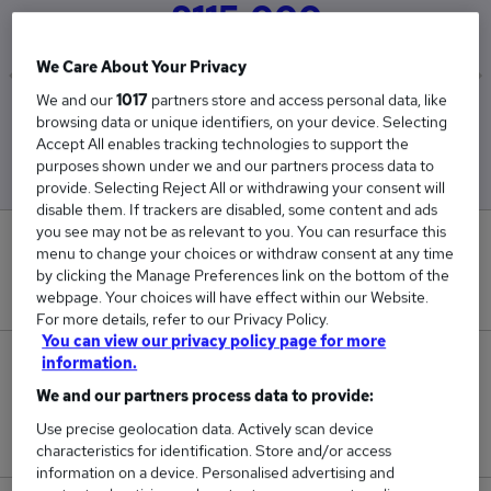
£115,000
We Care About Your Privacy
We and our
1017
partners store and access personal data, like
Low
High
browsing data or unique identifiers, on your device. Selecting
£115,000
£115,000
Accept All enables tracking technologies to support the
purposes shown under we and our partners process data to
provide. Selecting Reject All or withdrawing your consent will
disable them. If trackers are disabled, some content and ads
you see may not be as relevant to you. You can resurface this
0
menu to change your choices or withdraw consent at any time
by clicking the Manage Preferences link on the bottom of the
New jobs added in the last day.
webpage. Your choices will have effect within our Website.
For more details, refer to our Privacy Policy.
You can view our privacy policy page for more
information.
1
We and our partners process data to provide:
Jobs in Reed.co.uk, ranging from £115,000 to
Use precise geolocation data. Actively scan device
£115,000.
characteristics for identification. Store and/or access
information on a device. Personalised advertising and