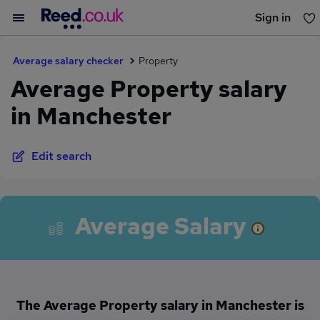
Sign in
You haven't saved any jobs yet
Average salary checker
Property
Average Property salary
in Manchester
Edit search
Average Salary
The Average Property salary in Manchester is