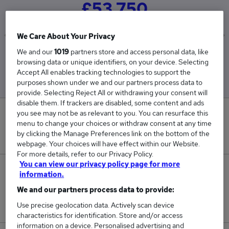
£53,750
We Care About Your Privacy
We and our
1019
partners store and access personal data, like
Low
High
browsing data or unique identifiers, on your device. Selecting
£32,500
£75,000
Accept All enables tracking technologies to support the
purposes shown under we and our partners process data to
provide. Selecting Reject All or withdrawing your consent will
disable them. If trackers are disabled, some content and ads
you see may not be as relevant to you. You can resurface this
0
menu to change your choices or withdraw consent at any time
by clicking the Manage Preferences link on the bottom of the
New jobs added in the last day.
webpage. Your choices will have effect within our Website.
For more details, refer to our Privacy Policy.
You can view our privacy policy page for more
4
information.
We and our partners process data to provide:
Jobs in Reed.co.uk, ranging from £32,500 to
Use precise geolocation data. Actively scan device
£75,000.
characteristics for identification. Store and/or access
information on a device. Personalised advertising and