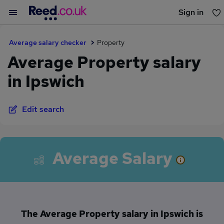
Sign in
You haven't saved any jobs yet
Average salary checker
Property
Average Property salary
in Ipswich
Edit search
Average Salary
The Average Property salary in Ipswich is