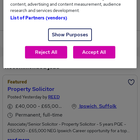
content, advertising and content measurement, audience
2
research and services development.
List of Partners (vendors)
Jobs that pay more than the average (£53,750).
Show Purposes
View current Property jobs in Ipswich
Reject All
Accept All
Recommended jobs
Featured
Property Solicitor
Posted Yesterday by
REED
£40,000 - £65,000 per annum
Ipswich, Suffolk
Permanent, full-time
Associate/Senior Solicitor - Property Solicitor - 5 years PQE -
£50,000 - £65,000 NEG Ipswich Career opportunity for a top
regional Law firm offering progression within a long-established