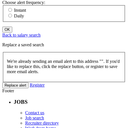
Choose alert frequency:
Instant
Daily
OK
Back to salary search
Replace a saved search
We're already sending an email alert to this address "
". If you'd
like to replace this, click the replace button, or register to save
more email alerts.
Register
Replace alert
Footer
JOBS
Contact us
Job search
Recruiter directory