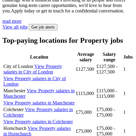
genuine long-term career opportunities, we'd love to hear from
you.Apply today or get in touch for a confidential conversation.
read more
View all jobs
Get job alerts
Top-paying locations for Property jobs
Average
Salary
Location
Jobs
salary
range
City of London
View Property
£127,500 -
£127,500
1
salaries in City of London
£127,500
View Property salaries in City of
London
Manchester
View Property salaries in
£115,000 -
£115,000
1
Manchester
£115,000
View Property salaries in Manchester
Colchester
View Property salaries in
£75,000 -
£75,000
1
Colchester
£75,000
View Property salaries in Colchester
Hornchurch
View Property salaries
£75,000 -
£75,000
1
in Hornchurch
£75,000