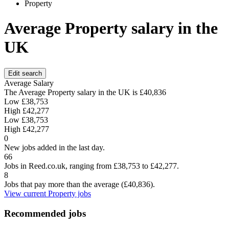
Property
Average Property salary in the
UK
Edit search
Average Salary
The Average Property salary in the UK is
£40,836
Low
£38,753
High
£42,277
Low
£38,753
High
£42,277
0
New jobs added in the last day.
66
Jobs in Reed.co.uk, ranging from £38,753 to £42,277.
8
Jobs that pay more than the average (£40,836).
View current Property jobs
Recommended jobs