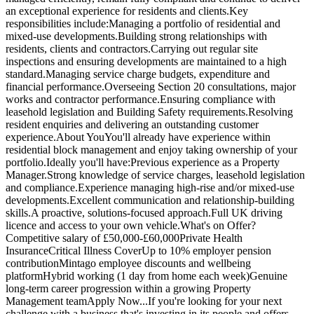
an exceptional experience for residents and clients.Key
responsibilities include:Managing a portfolio of residential and
mixed-use developments.Building strong relationships with
residents, clients and contractors.Carrying out regular site
inspections and ensuring developments are maintained to a high
standard.Managing service charge budgets, expenditure and
financial performance.Overseeing Section 20 consultations, major
works and contractor performance.Ensuring compliance with
leasehold legislation and Building Safety requirements.Resolving
resident enquiries and delivering an outstanding customer
experience.About YouYou'll already have experience within
residential block management and enjoy taking ownership of your
portfolio.Ideally you'll have:Previous experience as a Property
Manager.Strong knowledge of service charges, leasehold legislation
and compliance.Experience managing high-rise and/or mixed-use
developments.Excellent communication and relationship-building
skills.A proactive, solutions-focused approach.Full UK driving
licence and access to your own vehicle.What's on Offer?
Competitive salary of £50,000-£60,000Private Health
InsuranceCritical Illness CoverUp to 10% employer pension
contributionMintago employee discounts and wellbeing
platformHybrid working (1 day from home each week)Genuine
long-term career progression within a growing Property
Management teamApply Now...If you're looking for your next
challenge with a business that's investing in its people and offers