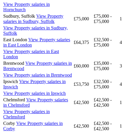
View Property salaries in
Hornchurch
Sudbury, Suffolk
View Property
£75,000 -
£75,000
1
salaries in Sudbury, Suffolk
£75,000
View Property salaries in Sudbury,
Suffolk
East London
View Property salaries
£32,500 -
£64,375
4
in East London
£75,000
View Property salaries in East
London
Brentwood
View Property salaries in
£35,000 -
£60,000
3
Brentwood
£75,000
View Property salaries in Brentwood
Ipswich
View Property salaries in
£32,500 -
£53,750
4
Ipswich
£75,000
View Property salaries in Ipswich
Chelmsford
View Property salaries
£42,500 -
£42,500
1
in Chelmsford
£42,500
View Property salaries in
Chelmsford
Corby
View Property salaries in
£42,500 -
£42,500
1
Corby
£42,500