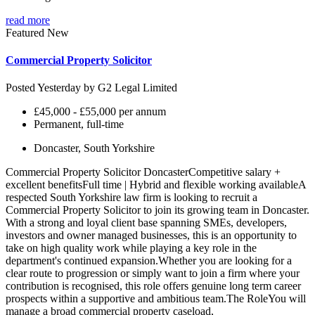
read more
Featured
New
Commercial Property Solicitor
Posted Yesterday by
G2 Legal Limited
£45,000 - £55,000 per annum
Permanent, full-time
Doncaster, South Yorkshire
Commercial Property Solicitor DoncasterCompetitive salary +
excellent benefitsFull time | Hybrid and flexible working availableA
respected South Yorkshire law firm is looking to recruit a
Commercial Property Solicitor to join its growing team in Doncaster.
With a strong and loyal client base spanning SMEs, developers,
investors and owner managed businesses, this is an opportunity to
take on high quality work while playing a key role in the
department's continued expansion.Whether you are looking for a
clear route to progression or simply want to join a firm where your
contribution is recognised, this role offers genuine long term career
prospects within a supportive and ambitious team.The RoleYou will
manage a broad commercial property caseload,