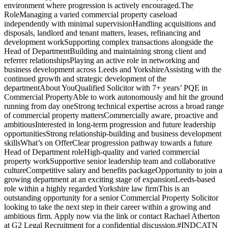
environment where progression is actively encouraged.The
RoleManaging a varied commercial property caseload
independently with minimal supervisionHandling acquisitions and
disposals, landlord and tenant matters, leases, refinancing and
development workSupporting complex transactions alongside the
Head of DepartmentBuilding and maintaining strong client and
referrer relationshipsPlaying an active role in networking and
business development across Leeds and YorkshireAssisting with the
continued growth and strategic development of the
departmentAbout YouQualified Solicitor with 7+ years’ PQE in
Commercial PropertyAble to work autonomously and hit the ground
running from day oneStrong technical expertise across a broad range
of commercial property mattersCommercially aware, proactive and
ambitiousInterested in long-term progression and future leadership
opportunitiesStrong relationship-building and business development
skillsWhat’s on OfferClear progression pathway towards a future
Head of Department roleHigh-quality and varied commercial
property workSupportive senior leadership team and collaborative
cultureCompetitive salary and benefits packageOpportunity to join a
growing department at an exciting stage of expansionLeeds-based
role within a highly regarded Yorkshire law firmThis is an
outstanding opportunity for a senior Commercial Property Solicitor
looking to take the next step in their career within a growing and
ambitious firm. Apply now via the link or contact Rachael Atherton
at G2 Legal Recruitment for a confidential discussion.#INDCATN