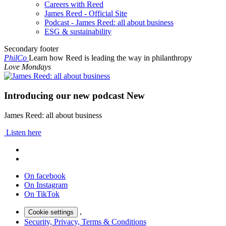
Careers with Reed
James Reed - Official Site
Podcast - James Reed: all about business
ESG & sustainability
Secondary footer
PhilCo
Learn how Reed is leading the way in philanthropy
Love Mondays
Introducing our new podcast
New
James Reed: all about business
Listen here
On facebook
On Instagram
On TikTok
,
Cookie settings
Security, Privacy, Terms & Conditions