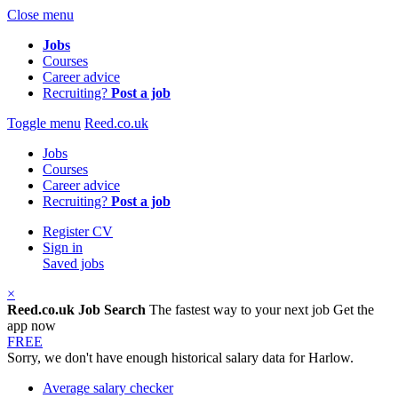
Close menu
Jobs
Courses
Career advice
Recruiting?
Post a job
Toggle menu
Reed.co.uk
Jobs
Courses
Career advice
Recruiting?
Post a job
Register CV
Sign in
Saved jobs
×
Reed.co.uk Job Search
The fastest way to your next job
Get the
app now
FREE
Sorry, we don't have enough historical salary data for Harlow.
Average salary checker