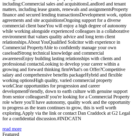
including:Commercial sales and acquisitionsLandlord and tenant
matters, including lease grants, renewals and assignmentsProperty
finance and secured lending transactionsDevelopment work, option
agreements and site acquisitionsOngoing support for a diverse
commercial client baseYou will enjoy a high degree of autonomy
while working alongside experienced colleagues in a collaborative
environment that values quality advice and long term client
relationships.About YouQualified Solicitor with experience in
Commercial PropertyAble to confidently manage your own
caseloadStrong technical knowledge and commercial
awarenessEnjoy building lasting relationships with clients and
professional contactsLooking to develop your career within a
growing and forward thinking firmWhat's on Offer?Competitive
salary and comprehensive benefits packageHybrid and flexible
working optionsHigh quality, varied commercial property
workClear opportunities for progression and career
developmentFriendly, down to earth culture with genuine support
from senior colleaguesIf you're looking for a Commercial Property
role where you'll have autonomy, quality work and the opportunity
to progress as the team continues to grow, this is well worth
exploring.Apply via the link or contact Dan Craddock at G2 Legal
for a confidential discussion.#INDCATN
read more
Featured