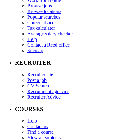
Work from home
Browse jobs
Browse locations
Popular searches
Career advice
Tax calculator
Average salary checker
Help
Contact a Reed office
Sitemap
RECRUITER
Recruiter site
Post a job
CV Search
Recruitment agencies
Recruiter Advice
COURSES
Help
Contact us
Find a course
View all subjects