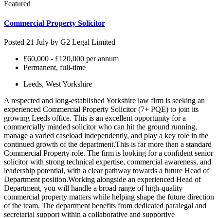
Featured
Commercial Property Solicitor
Posted 21 July by
G2 Legal Limited
£60,000 - £120,000 per annum
Permanent, full-time
Leeds, West Yorkshire
A respected and long-established Yorkshire law firm is seeking an
experienced Commercial Property Solicitor (7+ PQE) to join its
growing Leeds office. This is an excellent opportunity for a
commercially minded solicitor who can hit the ground running,
manage a varied caseload independently, and play a key role in the
continued growth of the department.This is far more than a standard
Commercial Property role. The firm is looking for a confident senior
solicitor with strong technical expertise, commercial awareness, and
leadership potential, with a clear pathway towards a future Head of
Department position.Working alongside an experienced Head of
Department, you will handle a broad range of high-quality
commercial property matters while helping shape the future direction
of the team. The department benefits from dedicated paralegal and
secretarial support within a collaborative and supportive