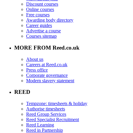
Discount courses
Online courses
Free courses
Awarding body directory
Career guides
Advertise a course
Courses sitemap
MORE FROM Reed.co.uk
About us
Careers at Reed.co.uk
Press office
Corporate governance
Modern slavery statement
REED
Tempzone: timesheets & holiday
Authorise timesheets
Reed Group Services
Reed Specialist Recruitment
Reed Learning
Reed in Partnership