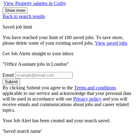
View Property salaries in Corby
Show more
Back to search results
Saved job limit
You have reached your limit of 100 saved jobs. To save more,
please delete some of your existing saved jobs.
View saved jobs
Get Job Alerts straight to your inbox
"Office Assistant jobs in London"
Email
Submit
By clicking Submit you agree to the
Terms and conditions
applicable to our service and acknowledge that your personal data
will be used in accordance with our
Privacy policy
and you will
receive emails and communications about jobs and career related
topics.
Your Job Alert has been created and your search saved.
'Saved search name'