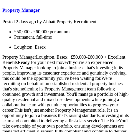
Property Manager
Posted 2 days ago by
Abbatt Property Recruitment
£50,000 - £60,000 per annum
Permanent, full-time
Loughton, Essex
Property ManagerLoughton, Essex | £50,000-£60,000 + Excellent
BenefitsReady for your next move?If you're an experienced
Property Manager looking to join a business that's investing in its
people, improving its customer experience and genuinely evolving,
this could be the opportunity you've been waiting for.We're
recruiting on behalf of an established residential property business
that's strengthening its Property Management team following
continued growth and investment. You'll manage a portfolio of high-
quality residential and mixed-use developments while joining a
collaborative team with genuine opportunities to progress your
career.This isn't just another Property Management role. It's an
opportunity to join a business that's raising standards, investing in its
team and committed to delivering a first-class service.The RoleYou'll
take ownership of your own portfolio, ensuring developments are
managed efficiently, remain fully compliant and continue to deliver