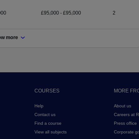
000
£95,000 - £95,000
2
ow more
COURSES
MORE FRO
Help
About us
Contact us
Careers at 
Find a course
Press office
View all subjects
Corporate g