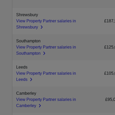
Shrewsbury
View Property Partner salaries in
£187,
Shrewsbury
Southampton
View Property Partner salaries in
£125,
Southampton
Leeds
View Property Partner salaries in
£105,
Leeds
Camberley
View Property Partner salaries in
£95,
Camberley