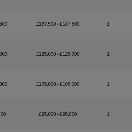
500
£187,500 - £187,500
1
000
£125,000 - £125,000
1
000
£105,000 - £105,000
1
000
£95,000 - £95,000
1