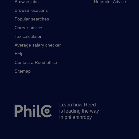
Browse jobs
Recruiter Advice
Browse locations
Popular searches
Career advice
Tax calculator
Average salary checker
Help
Contact a Reed office
Sitemap
Learn how Reed
Secondary
is leading the way
footer
in philanthropy