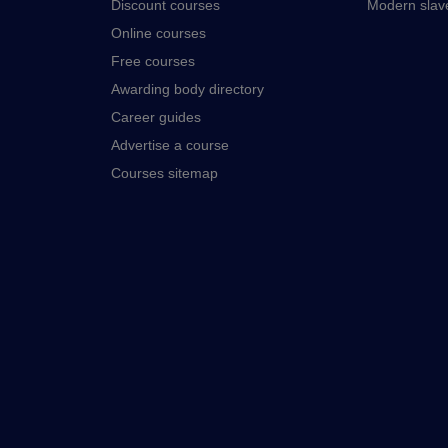
Discount courses
Modern slav
Online courses
Free courses
Awarding body directory
Career guides
Advertise a course
Courses sitemap