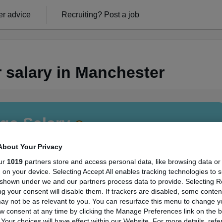
r advice
Recruiting?
Post a job
 salary in Manchester
ge Salary
About Your Privacy
ur
1019
partners store and access personal data, like browsing data or
s, on your device. Selecting Accept All enables tracking technologies to 
rtner salary in Manchester is
shown under we and our partners process data to provide. Selecting Rej
g your consent will disable them. If trackers are disabled, some conte
05,000
ay not be as relevant to you. You can resurface this menu to change y
w consent at any time by clicking the Manage Preferences link on the b
our choices will have effect within our Website. For more details, refer
High