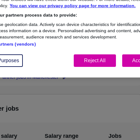
licy.
You can view our privacy policy page for more information.
£105,000
r partners process data to provide:
e geolocation data. Actively scan device characteristics for identificatio
ess information on a device. Personalised advertising and content, adv
easurement, audience research and services development.
1
0
artners (vendors)
ed.co.uk, ranging
Jobs that pay more than the
,000 to £105,000.
average (£105,000).
Purposes
Reject All
Acc
 Partner jobs in Manchester
er jobs
 salary
Salary range
Jobs