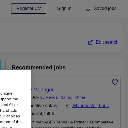
Register CV
Sign in
Saved jobs
You haven't saved any jobs yet
Edit search
Recommended jobs
Featured
Property Manager
 unique
Posted 20 July by
Rendall &amp; Rittner
support the
ect All or
Competitive salary
Manchester, Lancashire
nt and ads
Permanent, full-time
our choices
ottom of the
PROPERTY MANAGERRendall & Rittner • £Competitive,
 to our