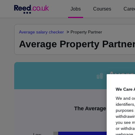
Jobs
Courses
Caree
Average salary checker
Property Partner
Average Property Partner
Avera
We Care 
We and o
identifier
The Average Property Pa
purposes 
withdrawin
£1
you see m
or withdra
webpage. Y
Low