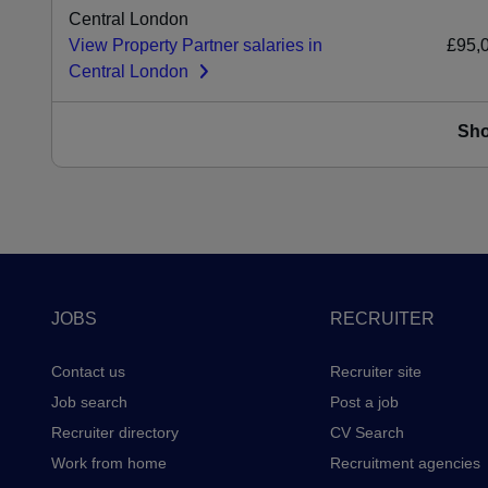
Central London
View Property Partner salaries in
£95,
Central London
Sh
Footer
JOBS
RECRUITER
Contact us
Recruiter site
Job search
Post a job
Recruiter directory
CV Search
Work from home
Recruitment agencies