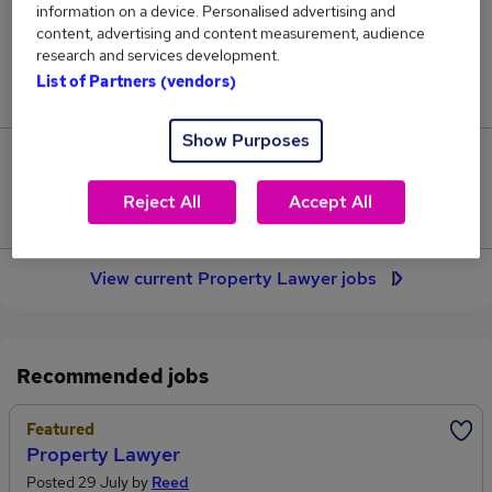
information on a device. Personalised advertising and
137
content, advertising and content measurement, audience
research and services development.
Jobs in Reed.co.uk, ranging from £47,983 to
List of Partners (vendors)
£57,206.
Show Purposes
19
Reject All
Accept All
Jobs that pay more than the average (£50,602).
View current Property Lawyer jobs
Recommended jobs
Featured
Property Lawyer
Posted 29 July by
Reed