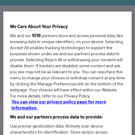
The Average Property Lawyer salary in the UK
We Care About Your Privacy
is
We and our
1019
partners store and access personal data, like
£50,602
browsing data or unique identifiers, on your device. Selecting
Accept All enables tracking technologies to support the
purposes shown under we and our partners process data to
provide. Selecting Reject All or withdrawing your consent will
disable them. If trackers are disabled, some content and ads
Low
High
you see may not be as relevant to you. You can resurface this
£47,983
£57,206
menu to change your choices or withdraw consent at any time
by clicking the Manage Preferences link on the bottom of the
webpage. Your choices will have effect within our Website.
For more details, refer to our Privacy Policy.
You can view our privacy policy page for more
0
information.
We and our partners process data to provide:
New jobs added in the last day.
Use precise geolocation data. Actively scan device
characteristics for identification. Store and/or access