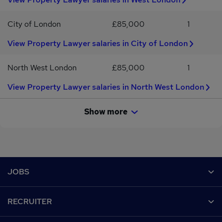
City of London
£85,000
1
View Property Lawyer salaries in City of London
North West London
£85,000
1
View Property Lawyer salaries in North West London
Show more
Footer
JOBS
Contact us
RECRUITER
Job search