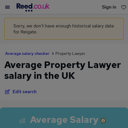
Sign in
You haven't saved any jobs yet
Sorry, we don't have enough historical salary data
for Reigate.
Average salary checker
Property Lawyer
Average Property Lawyer
salary in the UK
Edit search
Average Salary