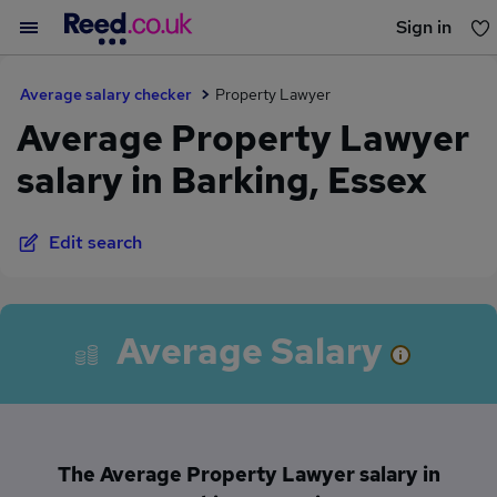
Sign in
You haven't saved any jobs yet
Average salary checker
Property Lawyer
Average Property Lawyer
salary in Barking, Essex
Edit search
Average Salary
The Average Property Lawyer salary in