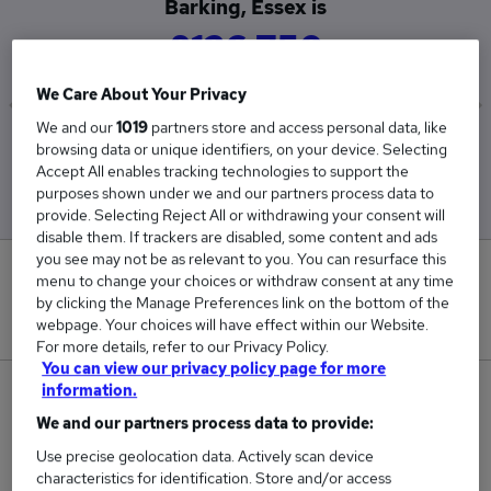
Barking, Essex is
£126,750
We Care About Your Privacy
We and our
1019
partners store and access personal data, like
Low
High
browsing data or unique identifiers, on your device. Selecting
£126,750
£126,750
Accept All enables tracking technologies to support the
purposes shown under we and our partners process data to
provide. Selecting Reject All or withdrawing your consent will
disable them. If trackers are disabled, some content and ads
you see may not be as relevant to you. You can resurface this
0
menu to change your choices or withdraw consent at any time
by clicking the Manage Preferences link on the bottom of the
New jobs added in the last day.
webpage. Your choices will have effect within our Website.
For more details, refer to our Privacy Policy.
You can view our privacy policy page for more
information.
1
We and our partners process data to provide:
Jobs in Reed.co.uk, ranging from £126,750 to
Use precise geolocation data. Actively scan device
£126,750.
characteristics for identification. Store and/or access