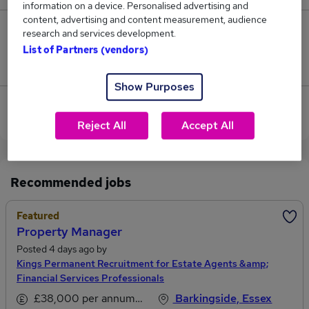
information on a device. Personalised advertising and
content, advertising and content measurement, audience
0
research and services development.
List of Partners (vendors)
Jobs that pay more than the average (£126,750).
Show Purposes
View current Property Lawyer jobs in Barking,
Essex
Reject All
Accept All
Recommended jobs
Featured
Property Manager
Posted 4 days ago by
Kings Permanent Recruitment for Estate Agents &amp;
Financial Services Professionals
£38,000 per annum, inc benefits
Barkingside, Essex