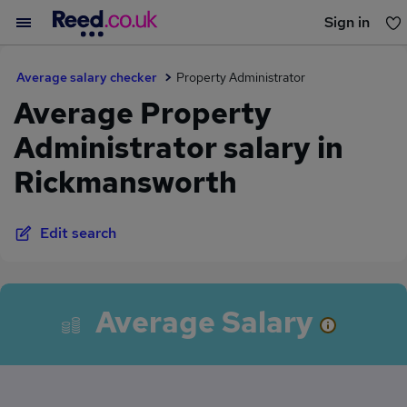
Sign in
You haven't saved any jobs yet
Average salary checker
Property Administrator
Average Property
Administrator salary in
Rickmansworth
Edit search
Average Salary