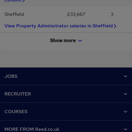
Sheffield
£33,667
3
View Property Administrator salaries in Sheffield
Show more
Footer
JOBS
Contact us
RECRUITER
Job search
Recruiter site
COURSES
Recruiter directory
Post a job
Work from home
Help
MORE FROM Reed.co.uk
CV Search