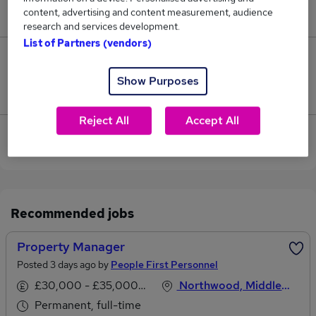
content, advertising and content measurement, audience
£29,000.
research and services development.
List of Partners (vendors)
0
Show Purposes
Jobs that pay more than the average (£29,000).
Reject All
Accept All
View current Property Administrator jobs in
Rickmansworth
Recommended jobs
Property Manager
Posted 3 days ago by
People First Personnel
£30,000 - £35,000 per annum
Northwood, Middlesex
Permanent, full-time