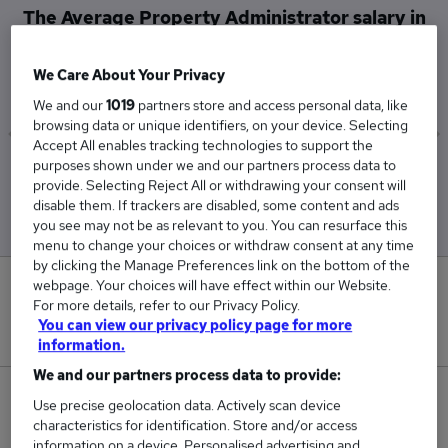
The Average Property Administrator salary in
Rickmansworth is
£29,000
We Care About Your Privacy
We and our
1019
partners store and access personal data, like
browsing data or unique identifiers, on your device. Selecting
Accept All enables tracking technologies to support the
purposes shown under we and our partners process data to
Low
High
provide. Selecting Reject All or withdrawing your consent will
£29,000
£29,000
disable them. If trackers are disabled, some content and ads
you see may not be as relevant to you. You can resurface this
menu to change your choices or withdraw consent at any time
by clicking the Manage Preferences link on the bottom of the
webpage. Your choices will have effect within our Website.
0
For more details, refer to our Privacy Policy.
You can view our privacy policy page for more
New jobs added in the last day.
information.
We and our partners process data to provide:
1
Use precise geolocation data. Actively scan device
characteristics for identification. Store and/or access
Jobs in Reed.co.uk, ranging from £29,000 to
information on a device. Personalised advertising and