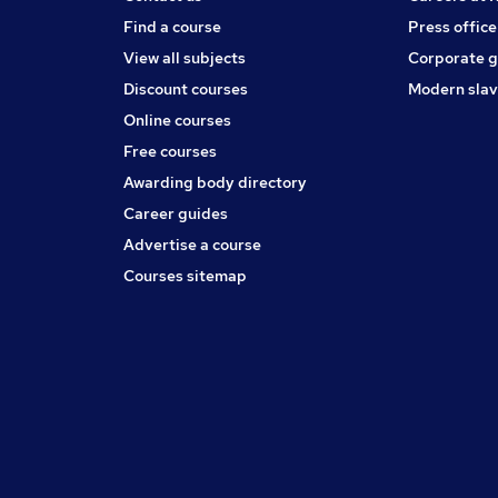
Find a course
Press office
View all subjects
Corporate 
Discount courses
Modern slav
Online courses
Free courses
Awarding body directory
Career guides
Advertise a course
Courses sitemap