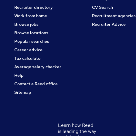
Recruiter directory
CV Search
Work from home
Recruitment agencies
Browse jobs
Recruiter Advice
Browse locations
Popular searches
Career advice
Tax calculator
Average salary checker
Help
Contact a Reed office
Sitemap
Learn how Reed
Secondary
is leading the way
footer