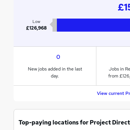
£1
Low
£126,968
0
New jobs added in the last
Jobs in R
day.
from £126
View current P
Top-paying locations for Project Direct