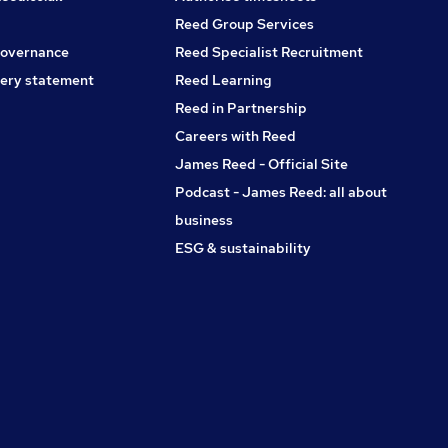
the ability to manage multiple disciplines and drive high-
performing project teams. * Full Right to Work in the
Reed Group Services
UK.Keywords: Project Director, Senior Project Manager,
governance
Reed Specialist Recruitment
Operations Manager, Construction Director, Senior
ery statement
Reed Learning
Construction Manager, Project Lead, Data Centre,
Hyperscale, Mission Critical, Main Contractor, Industrial
Reed in Partnership
Construction, Advanced Manufacturing, Pharmaceutical
Careers with Reed
Construction, MEP, CSA, East London, London.
James Reed - Official Site
Podcast - James Reed: all about
business
ESG & sustainability