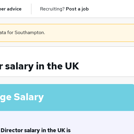
er advice
Recruiting?
Post a job
data for Southampton.
 salary in the UK
ge Salary
irector salary in the UK is