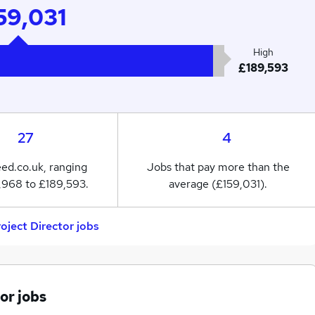
59,031
High
£189,593
27
4
eed.co.uk, ranging
Jobs that pay more than the
,968 to £189,593.
average (£159,031).
roject Director jobs
or jobs