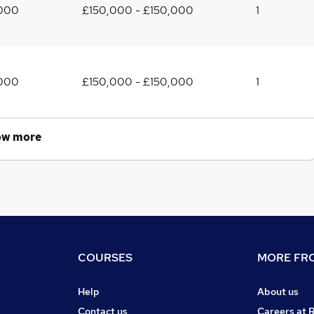
,000
£150,000 - £150,000
1
,000
£150,000 - £150,000
1
ow more
COURSES
MORE FRO
Help
About us
Contact us
Careers at 