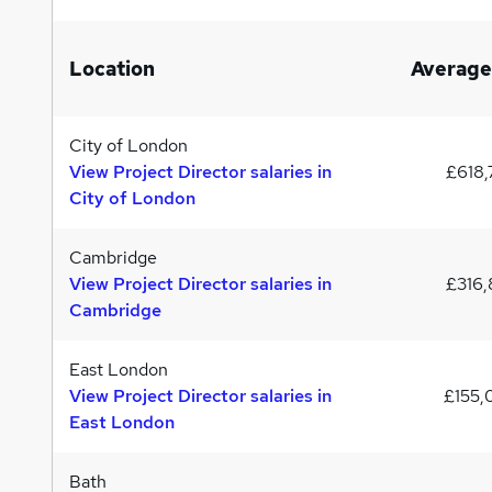
Location
Average
City of London
View Project Director salaries in
£618,
City of London
Cambridge
View Project Director salaries in
£316,
Cambridge
East London
View Project Director salaries in
£155
East London
Bath