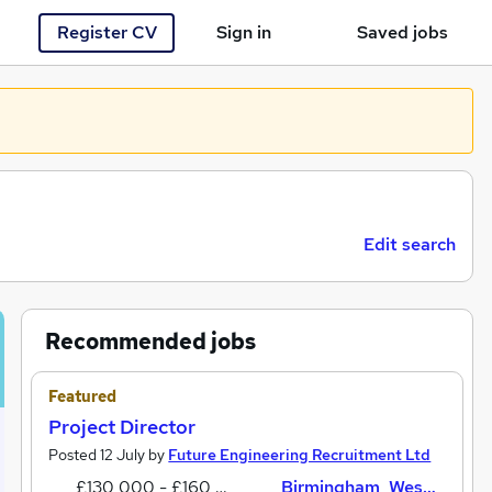
Register CV
Sign in
Saved jobs
You haven't saved any jobs yet
Edit search
Recommended jobs
Featured
Project Director
Posted 12 July by
Future Engineering Recruitment Ltd
£130,000 - £160,000 per annum
Birmingham, West Midlands