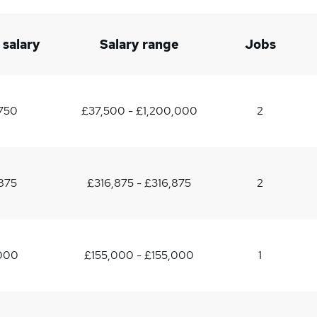
 salary
Salary range
Jobs
750
£37,500 - £1,200,000
2
875
£316,875 - £316,875
2
,000
£155,000 - £155,000
1