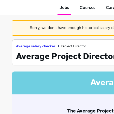
Jobs
Courses
Care
Sorry, we don't have enough historical salary 
Average salary checker
Project Director
Average Project Director
Avera
The Average Project D