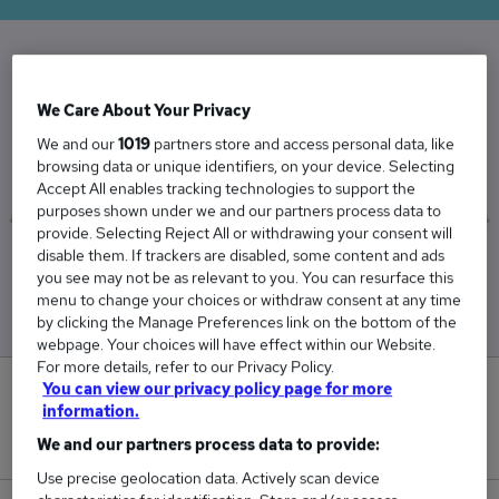
The Average Programme Manager salary in the
We Care About Your Privacy
UK is
We and our
1019
partners store and access personal data, like
£91,032
browsing data or unique identifiers, on your device. Selecting
Accept All enables tracking technologies to support the
purposes shown under we and our partners process data to
provide. Selecting Reject All or withdrawing your consent will
disable them. If trackers are disabled, some content and ads
Low
High
you see may not be as relevant to you. You can resurface this
£83,687
£102,614
menu to change your choices or withdraw consent at any time
by clicking the Manage Preferences link on the bottom of the
webpage. Your choices will have effect within our Website.
For more details, refer to our Privacy Policy.
You can view our privacy policy page for more
5
information.
New jobs added in the last day.
We and our partners process data to provide:
Use precise geolocation data. Actively scan device