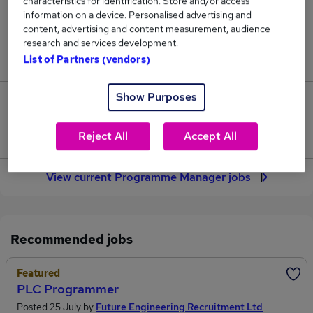
characteristics for identification. Store and/or access
414
information on a device. Personalised advertising and
content, advertising and content measurement, audience
Jobs in Reed.co.uk, ranging from £83,687 to
research and services development.
£102,614.
List of Partners (vendors)
Show Purposes
85
Jobs that pay more than the average (£91,032).
Reject All
Accept All
View current Programme Manager jobs
Recommended jobs
Featured
PLC Programmer
Posted 25 July by
Future Engineering Recruitment Ltd