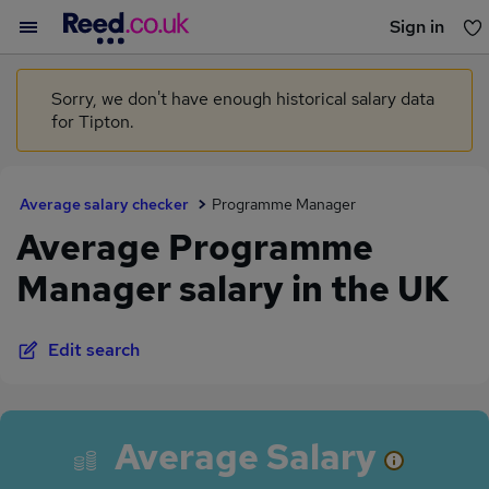
Sign in
You haven't saved any jobs yet
Sorry, we don't have enough historical salary data
for Tipton.
Average salary checker
Programme Manager
Average Programme
Manager salary in the UK
Edit search
Average Salary