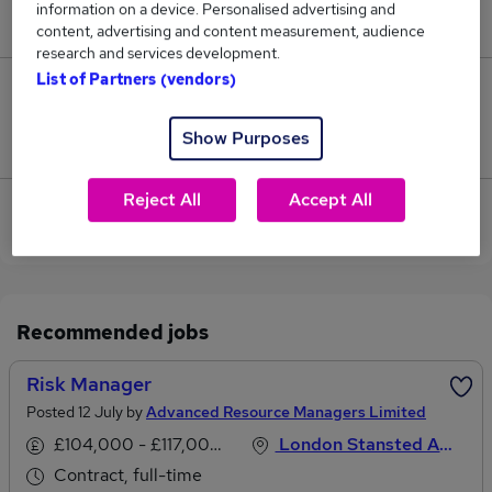
information on a device. Personalised advertising and
£195,000.
content, advertising and content measurement, audience
research and services development.
List of Partners (vendors)
0
Show Purposes
Jobs that pay more than the average (£195,000).
Reject All
Accept All
View current Programme Manager jobs in Stansted,
Essex
Recommended jobs
Risk Manager
Posted 12 July by
Advanced Resource Managers Limited
£104,000 - £117,000 per annum
London Stansted Airport, Essex
Contract, full-time