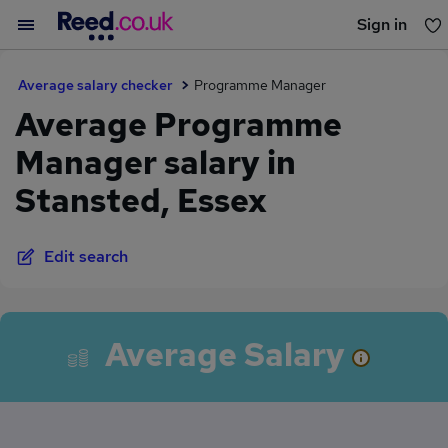
Sign in
You haven't saved any jobs yet
Average salary checker
Programme Manager
Average Programme
Manager salary in
Stansted, Essex
Edit search
Average Salary