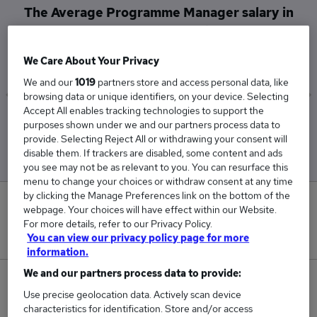
The Average Programme Manager salary in
Stansted, Essex is
£195,000
We Care About Your Privacy
We and our
1019
partners store and access personal data, like
browsing data or unique identifiers, on your device. Selecting
Accept All enables tracking technologies to support the
Low
High
purposes shown under we and our partners process data to
£195,000
£195,000
provide. Selecting Reject All or withdrawing your consent will
disable them. If trackers are disabled, some content and ads
you see may not be as relevant to you. You can resurface this
menu to change your choices or withdraw consent at any time
by clicking the Manage Preferences link on the bottom of the
0
webpage. Your choices will have effect within our Website.
For more details, refer to our Privacy Policy.
New jobs added in the last day.
You can view our privacy policy page for more
information.
We and our partners process data to provide:
1
Use precise geolocation data. Actively scan device
characteristics for identification. Store and/or access
Jobs in Reed.co.uk, ranging from £195,000 to