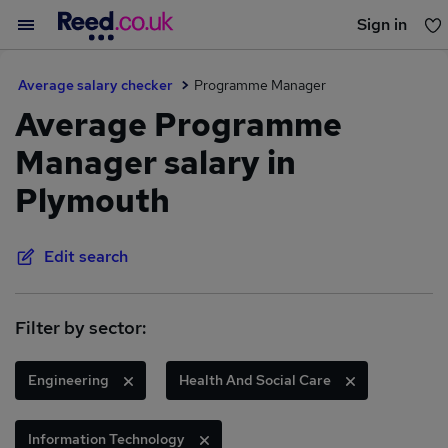
Sign in
You haven't saved any jobs yet
Average salary checker
Programme Manager
Average Programme
Manager salary in
Plymouth
Edit search
Filter by sector:
Engineering
Health And Social Care
Information Technology