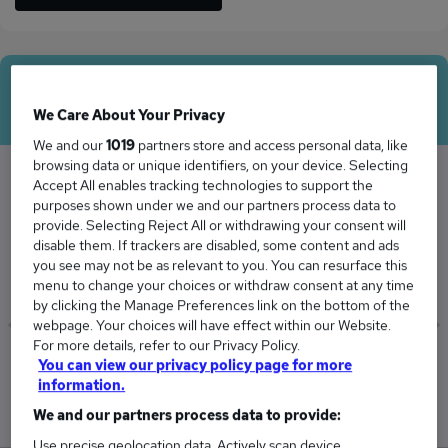
Average Salary
We Care About Your Privacy
We and our
1019
partners store and access personal data, like
browsing data or unique identifiers, on your device. Selecting
Accept All enables tracking technologies to support the
purposes shown under we and our partners process data to
The Average Programme Manager salary in
provide. Selecting Reject All or withdrawing your consent will
Plymouth is
disable them. If trackers are disabled, some content and ads
£173,973
you see may not be as relevant to you. You can resurface this
menu to change your choices or withdraw consent at any time
by clicking the Manage Preferences link on the bottom of the
webpage. Your choices will have effect within our Website.
For more details, refer to our Privacy Policy.
Low
High
You can view our privacy policy page for more
£162,175
£188,391
information.
We and our partners process data to provide:
Use precise geolocation data. Actively scan device