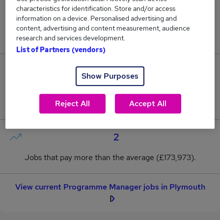
characteristics for identification. Store and/or access
0
information on a device. Personalised advertising and
content, advertising and content measurement, audience
New jobs added in the last day.
research and services development.
List of Partners (vendors)
7
Show Purposes
Jobs in Reed.co.uk, ranging from £162,175 to
Reject All
Accept All
£188,391.
2
Jobs that pay more than the average (£173,973).
View current Programme Manager jobs in Plymouth