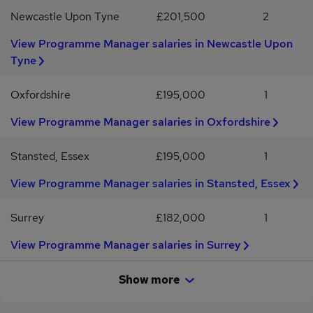
WorldCC, MCIPS etc.Eligible to obtain UK SC level security
Newcastle Upon Tyne
£201,500
2
clearanceComfortable with hybrid working - anticipated 1-2 times
p/month in Plymouth
View Programme Manager salaries in Newcastle Upon
Tyne
Oxfordshire
£195,000
1
View Programme Manager salaries in Oxfordshire
Stansted, Essex
£195,000
1
View Programme Manager salaries in Stansted, Essex
Surrey
£182,000
1
View Programme Manager salaries in Surrey
Show more