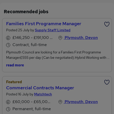
Recommended jobs
Families First Programme Manager
Posted 25 July by
Supply Staff Limited
£146,250 - £191,100 per annum
Plymouth, Devon
Contract, full-time
Plymouth Council are looking for a Families First Programme
Manager£555 per day (Can be negotiated).Hybrid Working with 3
days in the office 2 days remote PL1 3BJ (Can be
read more
negotiated).Families First Partnership reform delivery and must
be PRINCE trained or other equivalent and experience of
managing and delivering big projects. This role will be expected to
Featured
also support a re-design of services inline with reform
Commercial Contracts Manager
principles.ResponsibilitiesLead the end-to-end delivery of the
Posted 16 July by
Matchtech
Families First Partnership reform programme, ensuring
objectives, milestones, and outcomes are achieved.Develop,
£60,000 - £65,000 per annum
Plymouth, Devon
manage, and monitor detailed project plans, risk registers, and
Permanent, full-time
delivery frameworks in line with PRINCE2 (or equivalent)