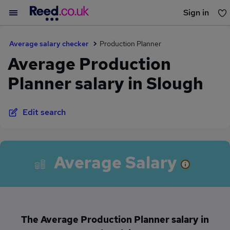
Sign in
You haven't saved any jobs yet
Average salary checker
Production Planner
Average Production
Planner salary in Slough
Edit search
Average Salary
The Average Production Planner salary in