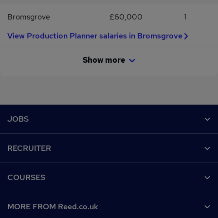
Bromsgrove
£60,000
1
View Production Planner salaries in Bromsgrove
Show more
Footer
JOBS
Contact us
RECRUITER
Job search
Recruiter site
COURSES
Recruiter directory
Post a job
Work from home
Help
MORE FROM Reed.co.uk
CV Search
Browse jobs
Contact us