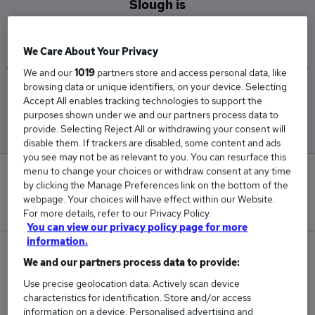
Slough is
£52,500
We Care About Your Privacy
We and our
1019
partners store and access personal data, like
browsing data or unique identifiers, on your device. Selecting
Low
High
Accept All enables tracking technologies to support the
£52,500
£52,500
purposes shown under we and our partners process data to
provide. Selecting Reject All or withdrawing your consent will
disable them. If trackers are disabled, some content and ads
you see may not be as relevant to you. You can resurface this
menu to change your choices or withdraw consent at any time
0
by clicking the Manage Preferences link on the bottom of the
webpage. Your choices will have effect within our Website.
New jobs added in the last day.
For more details, refer to our Privacy Policy.
You can view our privacy policy page for more
information.
1
We and our partners process data to provide:
Use precise geolocation data. Actively scan device
Jobs in Reed.co.uk, ranging from £52,500 to
characteristics for identification. Store and/or access
£52,500.
information on a device. Personalised advertising and