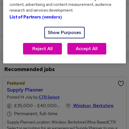
content, advertising and content measurement, audience
research and services development.
0
List of Partners (vendors)
Jobs that pay more than the average (£52,500).
Show Purposes
View current Production Planner jobs in Slough
Reject All
Accept All
Recommended jobs
Featured
Supply Planner
Posted 14 July by
CTR Select
£35,000 - £40,000 per annum
Windsor, Berkshire
Permanent, full-time
Supply PlannerLocation: Windsor, BerkshireOffice BasedCTR
Select is recruiting for an experienced Supply Planner to join a