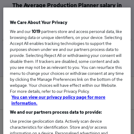
The Average Production Planner salary in
Bishop Auckland is
£45,000
We Care About Your Privacy
We and our
1019
partners store and access personal data, like
browsing data or unique identifiers, on your device. Selecting
Accept All enables tracking technologies to support the
purposes shown under we and our partners process data to
Low
High
provide. Selecting Reject All or withdrawing your consent will
£45,000
£45,000
disable them. If trackers are disabled, some content and ads
you see may not be as relevant to you. You can resurface this
menu to change your choices or withdraw consent at any time
by clicking the Manage Preferences link on the bottom of the
webpage. Your choices will have effect within our Website.
0
For more details, refer to our Privacy Policy.
You can view our privacy policy page for more
New jobs added in the last day.
information.
We and our partners process data to provide:
1
Use precise geolocation data. Actively scan device
characteristics for identification. Store and/or access
Jobs in Reed.co.uk, ranging from £45,000 to
information on a device. Personalised advertising and