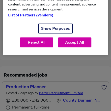
content, advertising and content measurement, audience
£45,000.
research and services development.
List of Partners (vendors)
0
Show Purposes
Jobs that pay more than the average (£45,000).
Reject All
Accept All
View current Production Planner jobs in Bishop
Auckland
Recommended jobs
Production Planner
Posted 2 days ago by
Baltic Recruitment Limited
£38,000 - £42,000 per annum
County Durham, North East England
Permanent, full-time