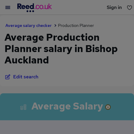
Sign in
You haven't saved any jobs yet
Average salary checker
Production Planner
Average Production
Planner salary in Bishop
Auckland
Edit search
Average Salary