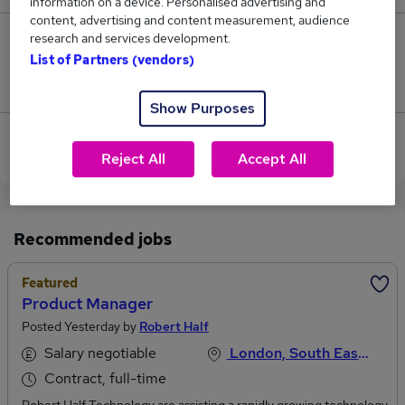
information on a device. Personalised advertising and
content, advertising and content measurement, audience
research and services development.
0
List of Partners (vendors)
Jobs that pay more than the average (£169,000).
Show Purposes
View current Product Manager jobs in West London
Reject All
Accept All
Recommended jobs
Featured
Product Manager
Posted Yesterday by
Robert Half
Salary negotiable
London, South East England
Contract, full-time