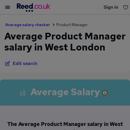
Sign in
You haven't saved any jobs yet
Average salary checker
Product Manager
Average Product Manager
salary in West London
Edit search
Average Salary
The Average Product Manager salary in West