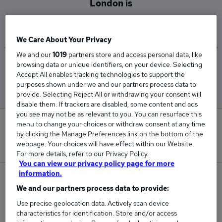
London is
£169,000
We Care About Your Privacy
We and our
1019
partners store and access personal data, like
browsing data or unique identifiers, on your device. Selecting
Low
High
Accept All enables tracking technologies to support the
£169,000
£169,000
purposes shown under we and our partners process data to
provide. Selecting Reject All or withdrawing your consent will
disable them. If trackers are disabled, some content and ads
you see may not be as relevant to you. You can resurface this
0
menu to change your choices or withdraw consent at any time
by clicking the Manage Preferences link on the bottom of the
webpage. Your choices will have effect within our Website.
New jobs added in the last day.
For more details, refer to our Privacy Policy.
You can view our privacy policy page for more
information.
2
We and our partners process data to provide:
Jobs in Reed.co.uk, ranging from £169,000 to
Use precise geolocation data. Actively scan device
£169,000.
characteristics for identification. Store and/or access