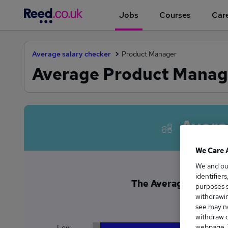
Jobs
Courses
Care
Average salary checker
Product Manager
Average Product Manage
Avera
We Care 
We and o
identifier
The Average Product 
purposes s
£1
withdrawin
see may no
withdraw c
webpage. Y
Low