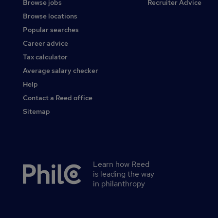
Browse jobs
Recruiter Advice
Browse locations
Popular searches
Career advice
Tax calculator
Average salary checker
Help
Contact a Reed office
Sitemap
Learn how Reed
Secondary
is leading the way
footer
in philanthropy