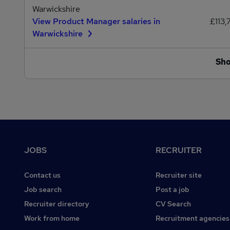
Warwickshire
View Product Manager salaries in
£113,
Warwickshire
Sh
Footer
JOBS
RECRUITER
Contact us
Recruiter site
Job search
Post a job
Recruiter directory
CV Search
Work from home
Recruitment agencies