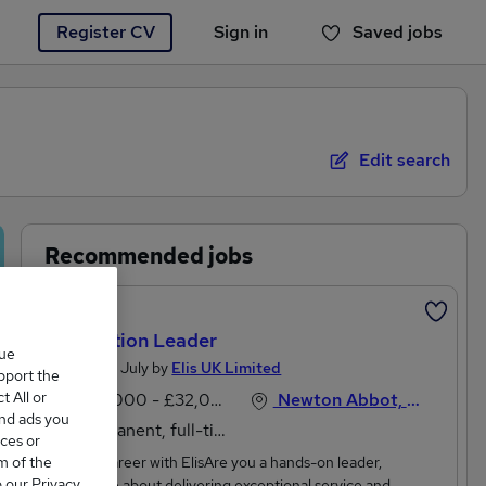
Register CV
Sign in
Saved jobs
You haven't saved any jobs yet
Edit search
Recommended jobs
Featured
Production Leader
que
Posted 26 July by
Elis UK Limited
upport the
 All or
£30,000 - £32,000 per annum
Newton Abbot, Devon
and ads you
Permanent, full-time
ces or
m of the
About a career with ElisAre you a hands-on leader,
o our Privacy
passionate about delivering exceptional service and