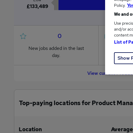
Policy.
Yo
£133,489
We and ou
Use precis
and/or acc
0
content m
List of P
New jobs added in the last
Jobs in R
day.
from £133
Show 
View current Produc
Top-paying locations for Product Mana
Location
Average