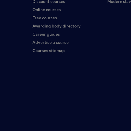
Discount courses
Modern slav
Online courses
Free courses
Awarding body directory
Career guides
Advertise a course
Courses sitemap