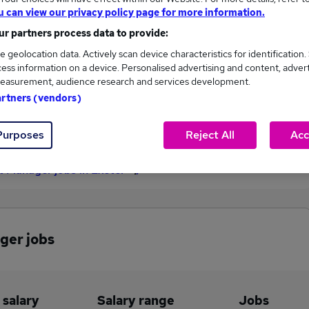
u can view our privacy policy page for more information.
£138,190
r partners process data to provide:
e geolocation data. Actively scan device characteristics for identification.
ess information on a device. Personalised advertising and content, adver
3
0
easurement, audience research and services development.
artners (vendors)
eed.co.uk, ranging
Jobs that pay more than the
,489 to £138,190.
average (£136,493).
Purposes
Reject All
Acc
t Manager jobs in Exeter
ger jobs
 salary
Salary range
Jobs