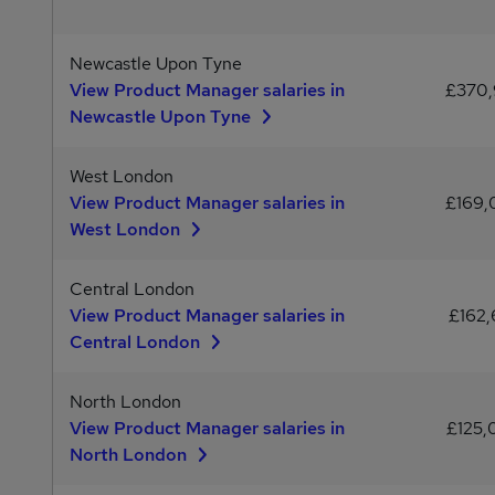
Newcastle Upon Tyne
View Product Manager salaries in
£370
Newcastle Upon Tyne
West London
View Product Manager salaries in
£169
West London
Central London
View Product Manager salaries in
£162,
Central London
North London
View Product Manager salaries in
£125
North London