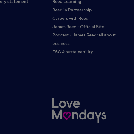
ery statement
Reed Learning
Acorn by Synergie for more information.Acorn by Synergie
acts as an employment business for the supply of
Reed in Partnership
temporary workers.
Careers with Reed
James Reed - Official Site
Podcast - James Reed: all about
business
ESG & sustainability