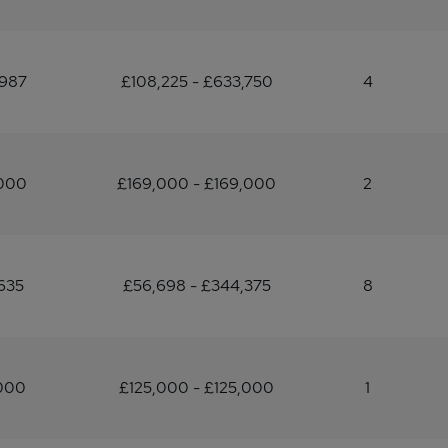
,987
£108,225 - £633,750
4
,000
£169,000 - £169,000
2
635
£56,698 - £344,375
8
,000
£125,000 - £125,000
1