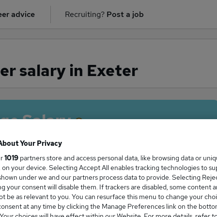
er advice
Recruiting?
Post a job
r salary in Exeter
ge Salary
About Your Privacy
ur
1019
partners store and access personal data, like browsing data or uni
s, on your device. Selecting Accept All enables tracking technologies to s
Manager salary in Exeter is
hown under we and our partners process data to provide. Selecting Reject
36,493
g your consent will disable them. If trackers are disabled, some content 
t be as relevant to you. You can resurface this menu to change your choi
onsent at any time by clicking the Manage Preferences link on the botto
our choices will have effect within our Website. For more details, refer t
High