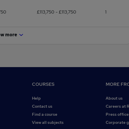
750
£113,750 - £113,750
1
ow more
COURSES
MORE FRO
Help
About us
Contact us
Careers at 
Find a course
Press office
View all subjects
Corporate 