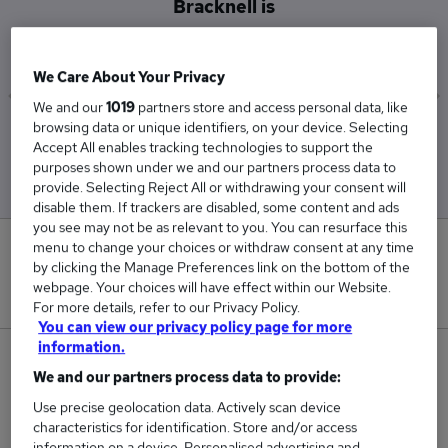
Bracknell is
£95,000
We Care About Your Privacy
We and our
1019
partners store and access personal data, like
browsing data or unique identifiers, on your device. Selecting
Low
High
Accept All enables tracking technologies to support the
£95,000
£95,000
purposes shown under we and our partners process data to
provide. Selecting Reject All or withdrawing your consent will
disable them. If trackers are disabled, some content and ads
you see may not be as relevant to you. You can resurface this
menu to change your choices or withdraw consent at any time
0
by clicking the Manage Preferences link on the bottom of the
webpage. Your choices will have effect within our Website.
New jobs added in the last day.
For more details, refer to our Privacy Policy.
You can view our privacy policy page for more
information.
1
We and our partners process data to provide:
Jobs in Reed.co.uk, ranging from £95,000 to
Use precise geolocation data. Actively scan device
characteristics for identification. Store and/or access
£95,000.
information on a device. Personalised advertising and