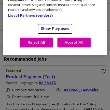
content, advertising and content measurement, audience
research and services development.
0
List of Partners (vendors)
Jobs that pay more than the average (£95,000).
Show Purposes
View current Product Manager jobs in Bracknell
Reject All
Accept All
Recommended jobs
Featured
Product Engineer (Test)
Posted 4 days ago by
BSRIA LTD
Competitive salary
Bracknell, Berkshire
Permanent, full-time
Job Title: Product Engineer (Test)Location: BracknellSalary:
CompetitiveJob Type: Permanent, Full timeAbout BSRIA:BSRIA