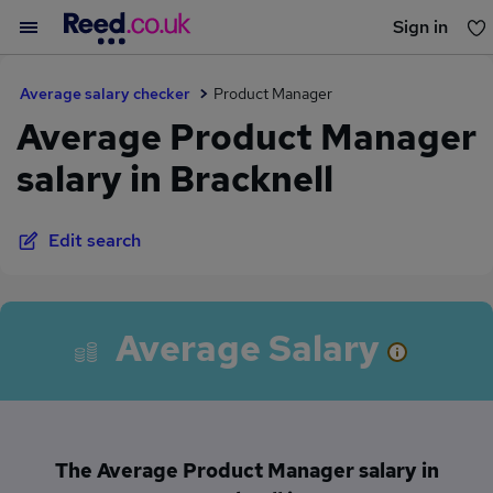
Sign in
You haven't saved any jobs yet
Average salary checker
Product Manager
Average Product Manager
salary in Bracknell
Edit search
Average Salary
The Average Product Manager salary in