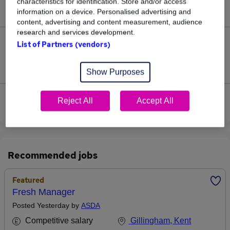
characteristics for identification. Store and/or access
£115,000.
information on a device. Personalised advertising and
content, advertising and content measurement, audience
research and services development.
0
List of Partners (vendors)
Jobs that pay more than the average (£115,000).
Show Purposes
View current Procurement Manager jobs in
Reject All
Accept All
Sittingbourne
Recommended jobs
Featured
Fresh Manager
Posted Yesterday by
ASDA
Competitive salary
Gillingham, Kent