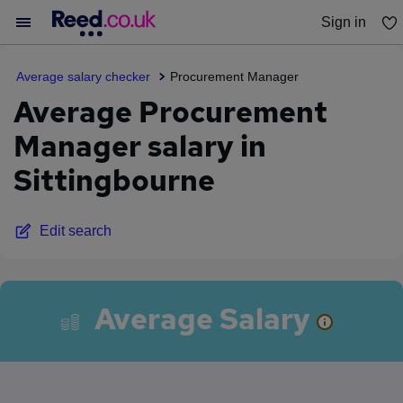
Sign in
You haven't saved any jobs yet
Average salary checker
Procurement Manager
Average Procurement
Manager salary in
Sittingbourne
Edit search
Average Salary