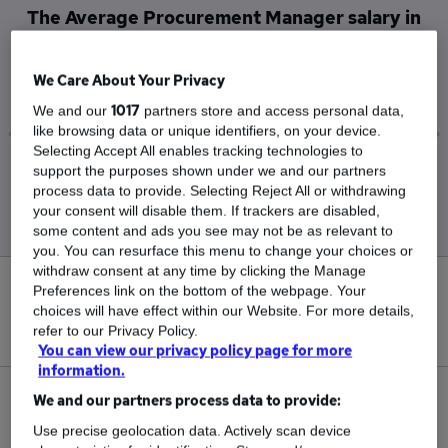
The Average Procurement Manager salary in
Sittingbourne is
£115,000
We Care About Your Privacy
1017
We and our
partners store and access personal data,
like browsing data or unique identifiers, on your device.
Selecting Accept All enables tracking technologies to
support the purposes shown under we and our partners
Low
High
process data to provide. Selecting Reject All or withdrawing
£115,000
£115,000
your consent will disable them. If trackers are disabled,
some content and ads you see may not be as relevant to
you. You can resurface this menu to change your choices or
withdraw consent at any time by clicking the Manage
0
Preferences link on the bottom of the webpage. Your
choices will have effect within our Website. For more details,
refer to our Privacy Policy.
New jobs added in the last day.
You can view our privacy policy page for more
information.
1
We and our partners process data to provide:
Use precise geolocation data. Actively scan device
Jobs in Reed.co.uk, ranging from £115,000 to