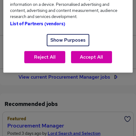
350
information on a device. Personalised advertising and
content, advertising and content measurement, audience
research and services development.
Jobs in Reed.co.uk, ranging from £64,142 to
List of Partners (vendors)
£72,909.
Show Purposes
44
Reject All
Accept All
Jobs that pay more than the average (£67,379).
View current Procurement Manager jobs
Recommended jobs
Featured
Procurement Manager
Posted 3 days ago by
Lord Search and Selection