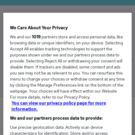
The Average Procurement Manager salary in
We Care About Your Privacy
the UK is
We and our
1019
partners store and access personal data, like
£67,379
browsing data or unique identifiers, on your device. Selecting
Accept All enables tracking technologies to support the
purposes shown under we and our partners process data to
provide. Selecting Reject All or withdrawing your consent will
disable them. If trackers are disabled, some content and ads
Low
High
you see may not be as relevant to you. You can resurface this
£64,142
£72,909
menu to change your choices or withdraw consent at any time
by clicking the Manage Preferences link on the bottom of the
webpage. Your choices will have effect within our Website.
For more details, refer to our Privacy Policy.
You can view our privacy policy page for more
8
information.
We and our partners process data to provide:
New jobs added in the last day.
Use precise geolocation data. Actively scan device
characteristics for identification. Store and/or access