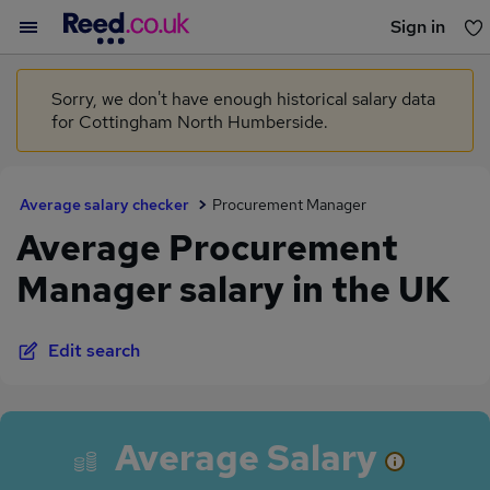
Sign in
You haven't saved any jobs yet
Sorry, we don't have enough historical salary data
for Cottingham North Humberside.
Average salary checker
Procurement Manager
Average Procurement
Manager salary in the UK
Edit search
Average Salary