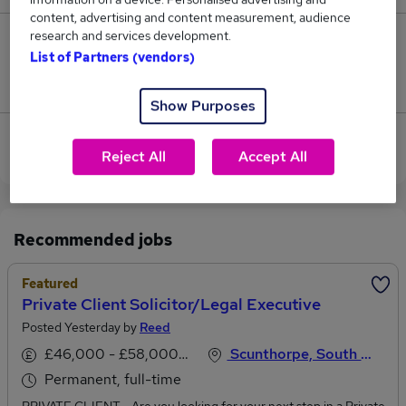
content, advertising and content measurement, audience
research and services development.
0
List of Partners (vendors)
Jobs that pay more than the average (£30,000).
Show Purposes
View current Private Client jobs in North Yorkshire
Reject All
Accept All
Recommended jobs
Featured
Private Client Solicitor/Legal Executive
Posted Yesterday by
Reed
£46,000 - £58,000 per annum, negotiable
Scunthorpe, South Humberside
Permanent, full-time