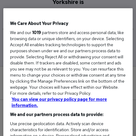
Yorkshire is
£30,000
We Care About Your Privacy
We and our
1019
partners store and access personal data, like
browsing data or unique identifiers, on your device. Selecting
Low
High
Accept All enables tracking technologies to support the
£30,000
£30,000
purposes shown under we and our partners process data to
provide. Selecting Reject All or withdrawing your consent will
disable them. If trackers are disabled, some content and ads
you see may not be as relevant to you. You can resurface this
menu to change your choices or withdraw consent at any time
0
by clicking the Manage Preferences link on the bottom of the
webpage. Your choices will have effect within our Website.
New jobs added in the last day.
For more details, refer to our Privacy Policy.
You can view our privacy policy page for more
information.
1
We and our partners process data to provide:
Jobs in Reed.co.uk, ranging from £30,000 to
Use precise geolocation data. Actively scan device
characteristics for identification. Store and/or access
£30,000.
information on a device. Personalised advertising and