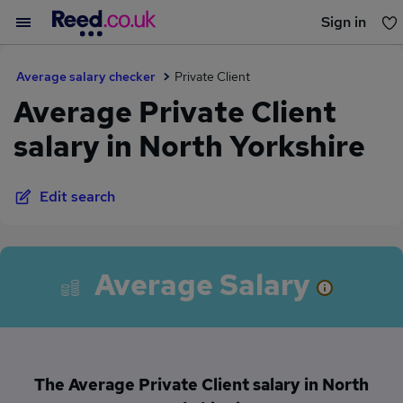
Sign in
You haven't saved any jobs yet
Average salary checker
Private Client
Average Private Client
salary in North Yorkshire
Edit search
Average Salary
The Average Private Client salary in North