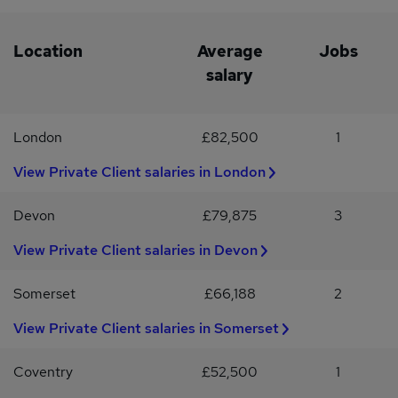
trustsLasting Powers of AttorneyLifetime giftingCourt of
Protection and deputyship managementMental capacity
issuesAdvising high-net-worth clients on business succession and
Location
Average
Jobs
private company share transfersConfidential discussions are
salary
welcome for Private Client Partners considering a potential team
move.Interested?If you are an experienced Private Client
Solicitor or Partner ready for the next step, apply via the link or
London
£82,500
1
contact Rachael Atherton at G2 Legal Recruitment for a
confidential conversation.#INDCATN
View Private Client salaries in London
Devon
£79,875
3
View Private Client salaries in Devon
Somerset
£66,188
2
View Private Client salaries in Somerset
Coventry
£52,500
1