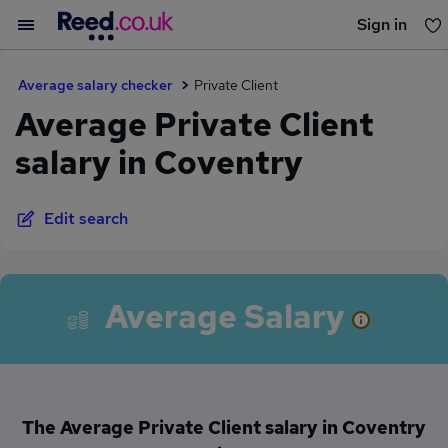
Sign in
You haven't saved any jobs yet
Average salary checker
Private Client
Average Private Client
salary in Coventry
Edit search
Average Salary
The Average Private Client salary in Coventry