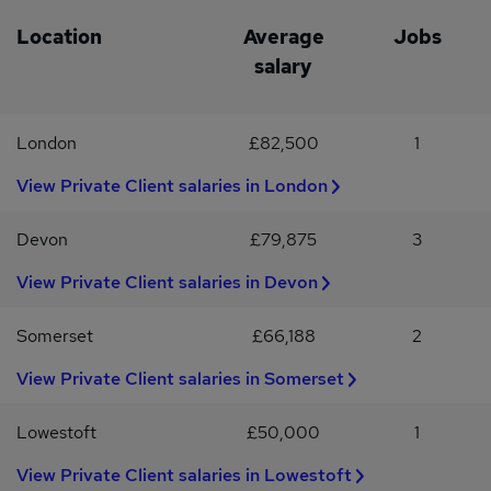
offering flexibility, professional development and a strong
employee benefits package.#INDMALN
Location
Average
Jobs
salary
London
£82,500
1
View Private Client salaries in London
Devon
£79,875
3
View Private Client salaries in Devon
Somerset
£66,188
2
View Private Client salaries in Somerset
Lowestoft
£50,000
1
View Private Client salaries in Lowestoft