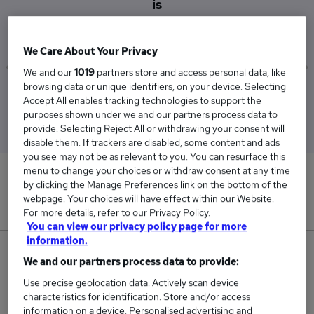
is
£52,500
We Care About Your Privacy
We and our
1019
partners store and access personal data, like
browsing data or unique identifiers, on your device. Selecting
Low
High
Accept All enables tracking technologies to support the
£52,500
£52,500
purposes shown under we and our partners process data to
provide. Selecting Reject All or withdrawing your consent will
disable them. If trackers are disabled, some content and ads
you see may not be as relevant to you. You can resurface this
menu to change your choices or withdraw consent at any time
0
by clicking the Manage Preferences link on the bottom of the
webpage. Your choices will have effect within our Website.
New jobs added in the last day.
For more details, refer to our Privacy Policy.
You can view our privacy policy page for more
information.
1
We and our partners process data to provide:
Use precise geolocation data. Actively scan device
Jobs in Reed.co.uk, ranging from £52,500 to
characteristics for identification. Store and/or access
£52,500.
information on a device. Personalised advertising and