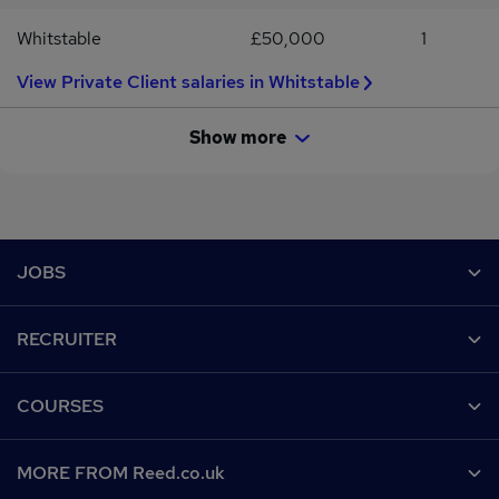
Whitstable
£50,000
1
View Private Client salaries in Whitstable
Show more
Footer
JOBS
Contact us
RECRUITER
Job search
Recruiter site
COURSES
Recruiter directory
Post a job
Work from home
Help
MORE FROM Reed.co.uk
CV Search
Browse jobs
Contact us