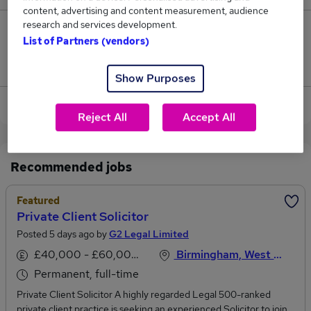
content, advertising and content measurement, audience
research and services development.
0
List of Partners (vendors)
Jobs that pay more than the average (£52,500).
Show Purposes
View current Private Client jobs in Coventry
Reject All
Accept All
Recommended jobs
Featured
Private Client Solicitor
Posted 5 days ago by
G2 Legal Limited
£40,000 - £60,000 per annum
Birmingham, West Midlands
Permanent, full-time
Private Client Solicitor A highly regarded Legal 500-ranked
private client practice is seeking an experienced Solicitor to join