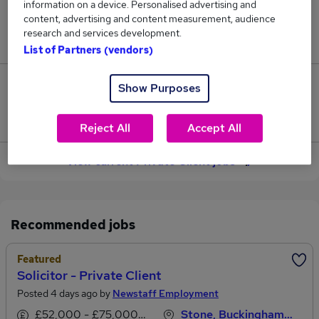
information on a device. Personalised advertising and
content, advertising and content measurement, audience
Jobs in Reed.co.uk, ranging from £45,722 to
research and services development.
£62,347.
List of Partners (vendors)
3
Show Purposes
Jobs that pay more than the average (£55,284).
Reject All
Accept All
View current Private Client jobs
Recommended jobs
Featured
Solicitor - Private Client
Posted 4 days ago by
Newstaff Employment
£52,000 - £75,000 per annum, OTE
Stone, Buckinghamshire