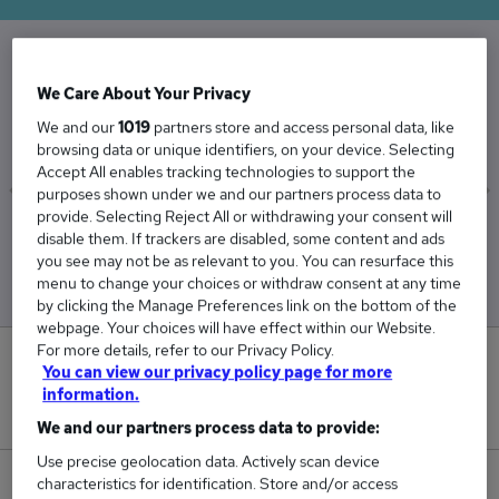
The Average Private Client salary in the UK is
We Care About Your Privacy
£55,284
We and our
1019
partners store and access personal data, like
browsing data or unique identifiers, on your device. Selecting
Accept All enables tracking technologies to support the
purposes shown under we and our partners process data to
provide. Selecting Reject All or withdrawing your consent will
Low
High
disable them. If trackers are disabled, some content and ads
£45,722
£62,347
you see may not be as relevant to you. You can resurface this
menu to change your choices or withdraw consent at any time
by clicking the Manage Preferences link on the bottom of the
webpage. Your choices will have effect within our Website.
For more details, refer to our Privacy Policy.
0
You can view our privacy policy page for more
information.
New jobs added in the last day.
We and our partners process data to provide:
Use precise geolocation data. Actively scan device
characteristics for identification. Store and/or access
12