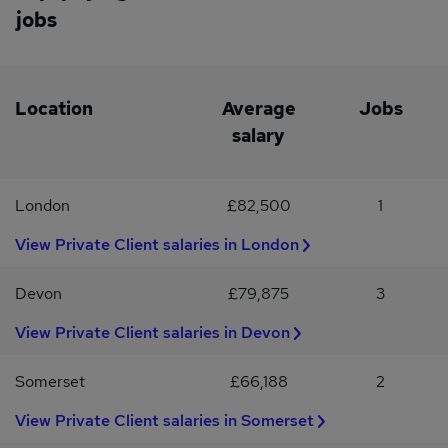
jobs
Location
Average
Jobs
salary
London
£82,500
1
View Private Client salaries in London
Devon
£79,875
3
View Private Client salaries in Devon
Somerset
£66,188
2
View Private Client salaries in Somerset