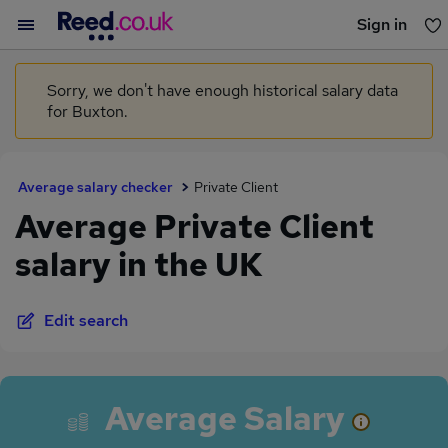
Sign in
You haven't saved any jobs yet
Sorry, we don't have enough historical salary data
for Buxton.
Average salary checker
Private Client
Average Private Client
salary in the UK
Edit search
Average Salary