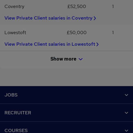
Coventry
£52,500
1
View Private Client salaries in Coventry
Lowestoft
£50,000
1
View Private Client salaries in Lowestoft
Show more
Footer
JOBS
Contact us
RECRUITER
Job search
Recruiter site
COURSES
Recruiter directory