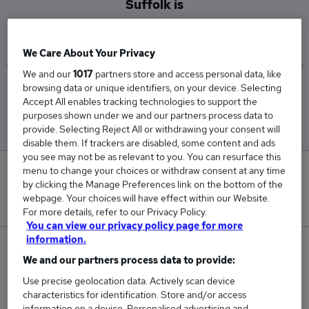
Suffolk is
£119,500
We Care About Your Privacy
We and our
1017
partners store and access personal data, like
browsing data or unique identifiers, on your device. Selecting
Low
High
Accept All enables tracking technologies to support the
£119,500
£119,500
purposes shown under we and our partners process data to
provide. Selecting Reject All or withdrawing your consent will
disable them. If trackers are disabled, some content and ads
you see may not be as relevant to you. You can resurface this
menu to change your choices or withdraw consent at any time
0
by clicking the Manage Preferences link on the bottom of the
webpage. Your choices will have effect within our Website.
New jobs added in the last day.
For more details, refer to our Privacy Policy.
You can view our privacy policy page for more
information.
1
We and our partners process data to provide:
Jobs in Reed.co.uk, ranging from £119,500 to
Use precise geolocation data. Actively scan device
characteristics for identification. Store and/or access
£119,500.
information on a device. Personalised advertising and