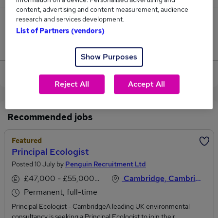
content, advertising and content measurement, audience
research and services development.
0
List of Partners (vendors)
Jobs that pay more than the average (£119,500).
Show Purposes
View current Principal Engineer jobs in Suffolk
Reject All
Accept All
Recommended jobs
Featured
Principal Ecologist
Posted 10 July by
Penguin Recruitment Ltd
£47,000 - £55,000 per annum
Cambridge, Cambridgeshire
Permanent, full-time
Principal Ecologist - CambridgeA leading UK environmental
consultancy is seeking a Principal Ecologist to join their