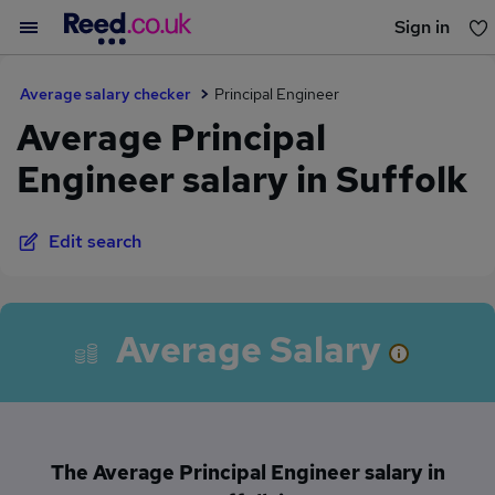
Sign in
You haven't saved any jobs yet
Average salary checker
Principal Engineer
Average Principal
Engineer salary in Suffolk
Edit search
Average Salary
The Average Principal Engineer salary in