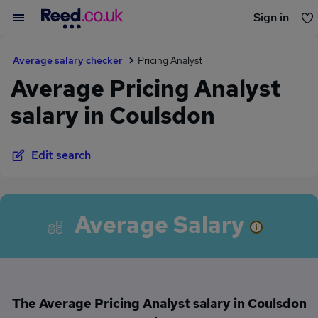
Sign in
You haven't saved any jobs yet
Average salary checker
Pricing Analyst
Average Pricing Analyst
salary in Coulsdon
Edit search
Average Salary
The Average Pricing Analyst salary in Coulsdon