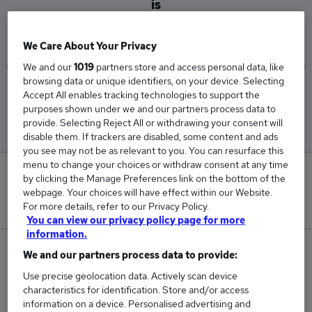
is
£42,500
We Care About Your Privacy
We and our
1019
partners store and access personal data, like
browsing data or unique identifiers, on your device. Selecting
Low
High
Accept All enables tracking technologies to support the
£42,500
£42,500
purposes shown under we and our partners process data to
provide. Selecting Reject All or withdrawing your consent will
disable them. If trackers are disabled, some content and ads
you see may not be as relevant to you. You can resurface this
menu to change your choices or withdraw consent at any time
0
by clicking the Manage Preferences link on the bottom of the
webpage. Your choices will have effect within our Website.
New jobs added in the last day.
For more details, refer to our Privacy Policy.
You can view our privacy policy page for more
information.
1
We and our partners process data to provide:
Use precise geolocation data. Actively scan device
Jobs in Reed.co.uk, ranging from £42,500 to
characteristics for identification. Store and/or access
£42,500.
information on a device. Personalised advertising and