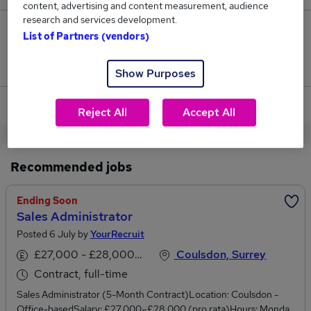
content, advertising and content measurement, audience
research and services development.
0
List of Partners (vendors)
Jobs that pay more than the average (£42,500).
Show Purposes
View current Pricing Analyst jobs in Coulsdon
Reject All
Accept All
Recommended jobs
Ending Soon
Sales Administrator
Posted 6 July by
YourRecruit
£27,000 - £28,000 per annum
Coulsdon, Surrey
Contract, full-time
Sales Administrator (5-Month Contract)Location: Coulsdon -
Office-basedSalary: £27,000–£28,000 (pro rata)Hours: Monday