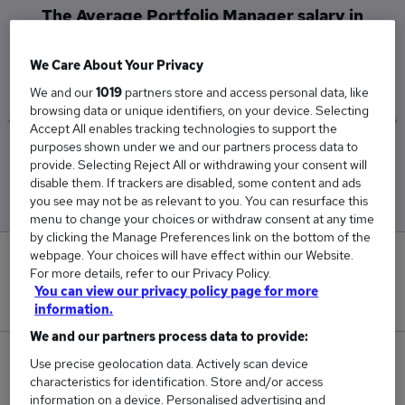
The Average Portfolio Manager salary in
Glasgow is
£100,000
We Care About Your Privacy
We and our
1019
partners store and access personal data, like
browsing data or unique identifiers, on your device. Selecting
Accept All enables tracking technologies to support the
purposes shown under we and our partners process data to
Low
High
provide. Selecting Reject All or withdrawing your consent will
£100,000
£100,000
disable them. If trackers are disabled, some content and ads
you see may not be as relevant to you. You can resurface this
menu to change your choices or withdraw consent at any time
by clicking the Manage Preferences link on the bottom of the
webpage. Your choices will have effect within our Website.
0
For more details, refer to our Privacy Policy.
You can view our privacy policy page for more
New jobs added in the last day.
information.
We and our partners process data to provide:
1
Use precise geolocation data. Actively scan device
characteristics for identification. Store and/or access
information on a device. Personalised advertising and
Jobs in Reed.co.uk, ranging from £100,000 to