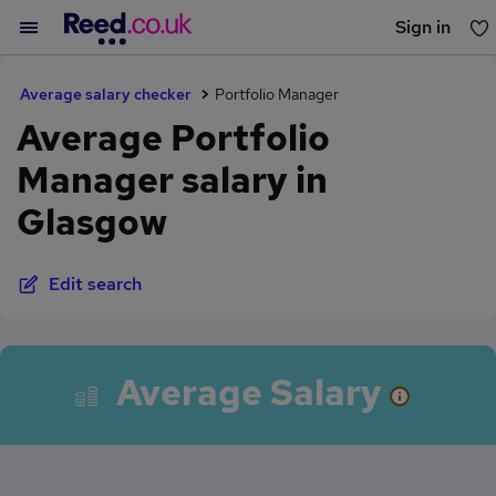
Sign in
You haven't saved any jobs yet
Average salary checker
Portfolio Manager
Average Portfolio
Manager salary in
Glasgow
Edit search
Average Salary