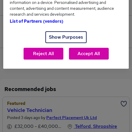
information on a device. Personalised advertising and
£48,818.
content, advertising and content measurement, audience
research and services development.
List of Partners (vendors)
0
Show Purposes
Jobs that pay more than the average (£48,818).
Reject All
Accept All
Sorry, we have no Pharmacy Technician jobs in
Shrewsbury at the moment.
Recommended jobs
Featured
Vehicle Technician
Posted 3 days ago by
Perfect Placement Uk Ltd
£32,000 - £40,000 per annum
Telford, Shropshire