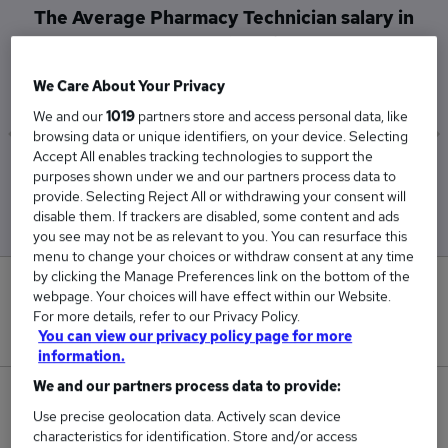
The Average Pharmacy Technician salary in
Shrewsbury is
£48,818
We Care About Your Privacy
We and our
1019
partners store and access personal data, like
browsing data or unique identifiers, on your device. Selecting
Accept All enables tracking technologies to support the
Low
High
purposes shown under we and our partners process data to
£48,818
£48,818
provide. Selecting Reject All or withdrawing your consent will
disable them. If trackers are disabled, some content and ads
you see may not be as relevant to you. You can resurface this
menu to change your choices or withdraw consent at any time
by clicking the Manage Preferences link on the bottom of the
0
webpage. Your choices will have effect within our Website.
For more details, refer to our Privacy Policy.
New jobs added in the last day.
You can view our privacy policy page for more
information.
We and our partners process data to provide:
1
Use precise geolocation data. Actively scan device
characteristics for identification. Store and/or access
Jobs in Reed.co.uk, ranging from £48,818 to