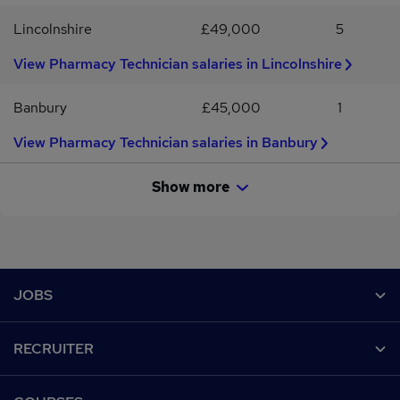
Lincolnshire
£49,000
5
View Pharmacy Technician salaries in Lincolnshire
Banbury
£45,000
1
View Pharmacy Technician salaries in Banbury
Show more
Footer
JOBS
Contact us
RECRUITER
Job search
Recruiter site