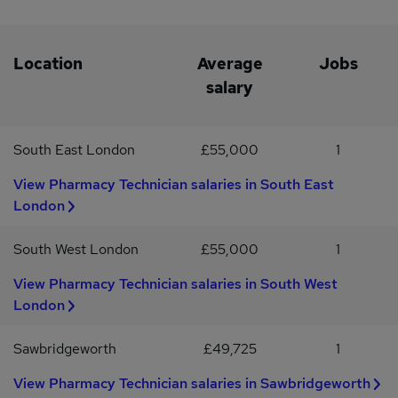
Hortonwood, Stafford Park, Market Drayton, Shrewsbury,
BridgnorthKey Skills or Similar Job Titles:IT Support, ICT
Technician, ICT Support, First Line SupportFor further
information about this and other positions please apply now. This
Location
Average
Jobs
vacancy is being advertised on behalf of Recruit4staff (Wrexham)
salary
Limited who are operating as a recruitment agency, agent,
agencies, employment agency or employment business.
South East London
£55,000
1
View Pharmacy Technician salaries in South East
London
South West London
£55,000
1
View Pharmacy Technician salaries in South West
London
Sawbridgeworth
£49,725
1
View Pharmacy Technician salaries in Sawbridgeworth