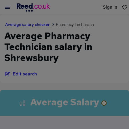
Sign in
You haven't saved any jobs yet
Average salary checker
Pharmacy Technician
Average Pharmacy
Technician salary in
Shrewsbury
Edit search
Average Salary