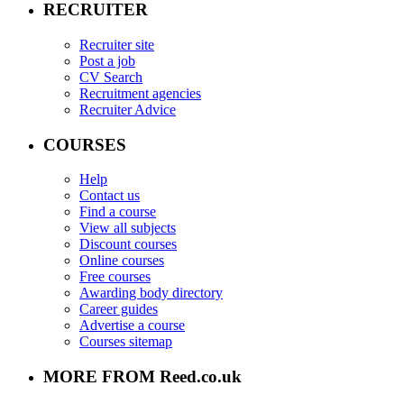
RECRUITER
Recruiter site
Post a job
CV Search
Recruitment agencies
Recruiter Advice
COURSES
Help
Contact us
Find a course
View all subjects
Discount courses
Online courses
Free courses
Awarding body directory
Career guides
Advertise a course
Courses sitemap
MORE FROM Reed.co.uk