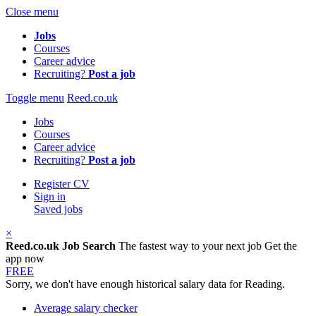
Close menu
Jobs
Courses
Career advice
Recruiting?
Post a job
Toggle menu
Reed.co.uk
Jobs
Courses
Career advice
Recruiting?
Post a job
Register CV
Sign in
Saved jobs
×
Reed.co.uk Job Search
The fastest way to your next job
Get the
app now
FREE
Sorry, we don't have enough historical salary data for Reading.
Average salary checker