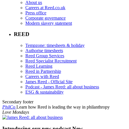
About us
Careers at Reed.co.uk
Press office
Corporate governance
Modern slavery statement
REED
Tempzone: timesheets & holiday
Authorise timesheets
Reed Group Services
Reed Specialist Recruitment
Reed Learning
Reed in Partnership
Careers with Reed
James Reed - Official Site
Podcast - James Reed: all about business
ESG & sustainability
Secondary footer
PhilCo
Learn how Reed is leading the way in philanthropy
Love Mondays
Introducing our new podcast
New