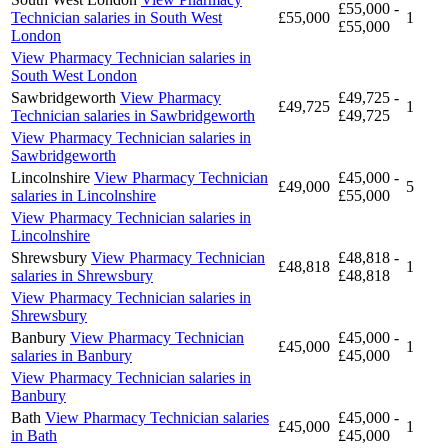
£55,000 -
Technician salaries in South West
£55,000
1
£55,000
London
View Pharmacy Technician salaries in
South West London
Sawbridgeworth
View Pharmacy
£49,725 -
£49,725
1
Technician salaries in Sawbridgeworth
£49,725
View Pharmacy Technician salaries in
Sawbridgeworth
Lincolnshire
View Pharmacy Technician
£45,000 -
£49,000
5
salaries in Lincolnshire
£55,000
View Pharmacy Technician salaries in
Lincolnshire
Shrewsbury
View Pharmacy Technician
£48,818 -
£48,818
1
salaries in Shrewsbury
£48,818
View Pharmacy Technician salaries in
Shrewsbury
Banbury
View Pharmacy Technician
£45,000 -
£45,000
1
salaries in Banbury
£45,000
View Pharmacy Technician salaries in
Banbury
Bath
View Pharmacy Technician salaries
£45,000 -
£45,000
1
in Bath
£45,000