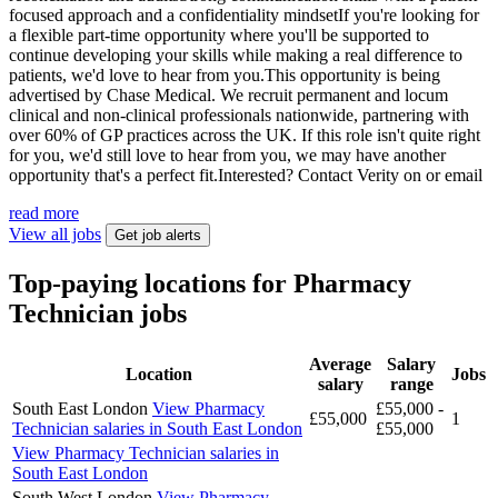
focused approach and a confidentiality mindsetIf you're looking for
a flexible part-time opportunity where you'll be supported to
continue developing your skills while making a real difference to
patients, we'd love to hear from you.This opportunity is being
advertised by Chase Medical. We recruit permanent and locum
clinical and non-clinical professionals nationwide, partnering with
over 60% of GP practices across the UK. If this role isn't quite right
for you, we'd still love to hear from you, we may have another
opportunity that's a perfect fit.Interested? Contact Verity on or email
read more
View all jobs
Get job alerts
Top-paying locations for Pharmacy
Technician jobs
Average
Salary
Location
Jobs
salary
range
South East London
View Pharmacy
£55,000 -
£55,000
1
Technician salaries in South East London
£55,000
View Pharmacy Technician salaries in
South East London
South West London
View Pharmacy