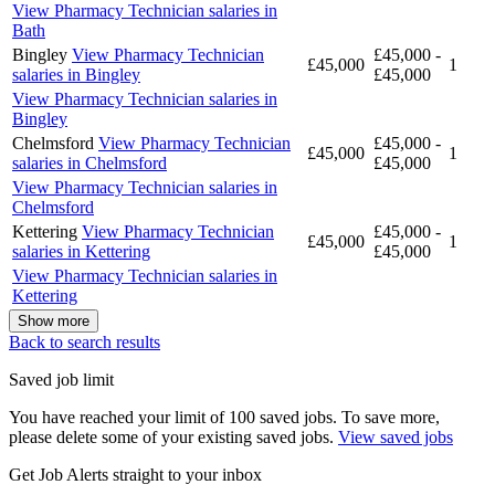
View Pharmacy Technician salaries in
Bath
Bingley
View Pharmacy Technician
£45,000 -
£45,000
1
salaries in Bingley
£45,000
View Pharmacy Technician salaries in
Bingley
Chelmsford
View Pharmacy Technician
£45,000 -
£45,000
1
salaries in Chelmsford
£45,000
View Pharmacy Technician salaries in
Chelmsford
Kettering
View Pharmacy Technician
£45,000 -
£45,000
1
salaries in Kettering
£45,000
View Pharmacy Technician salaries in
Kettering
Show more
Back to search results
Saved job limit
You have reached your limit of 100 saved jobs. To save more,
please delete some of your existing saved jobs.
View saved jobs
Get Job Alerts straight to your inbox