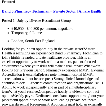
Featured
Band 5 Pharmacy Technician – Private Sector | Amare Health
Posted 14 July by
Diverse Recruitment Group
£40,950 - £46,800 per annum, negotiable
Temporary, full-time
London, South East England
Looking for your next opportunity in the private sector?Amare
Health is recruiting an experienced Band 5 Pharmacy Technician to
join a highly regarded private healthcare provider. This is an
excellent opportunity to work within a modern, patient-focused
environment where your skills will make a real impact.What we're
looking for: Previous Band 5 Pharmacy experience MMPT External
Accreditation is essential(please note: internal hospital MMPT
accreditation will not be accepted) Strong clinical knowledge and
attention to detail Excellent communication and organisational skills
Ability to work independently and as part of a multidisciplinary
teamWhat you'll receive:Competitive hourly rateFlexible contract
optionsWeekly payrollDedicated consultant support throughout your
placementOpportunities to work with leading private healthcare
providersEssential Requirement: Applicants must hold an externally