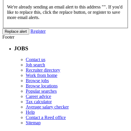
We're already sending an email alert to this address "
". If you'd
like to replace this, click the replace button, or register to save
more email alerts.
Register
Replace alert
Footer
JOBS
Contact us
Job search
Recruiter directory
Work from home
Browse jobs
Browse locations
Popular searches
Career advice
Tax calculator
Average salary checker
Help
Contact a Reed office
Sitemap