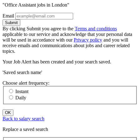
"Office Assistant jobs in London"
Email
Submit
By clicking Submit you agree to the
Terms and conditions
applicable to our service and acknowledge that your personal data
will be used in accordance with our
Privacy policy
and you will
receive emails and communications about jobs and career related
topics.
Your Job Alert has been created and your search saved.
'Saved search name'
Choose alert frequency:
Instant
Daily
OK
Back to salary search
Replace a saved search