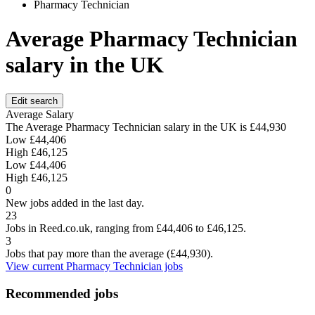
Pharmacy Technician
Average Pharmacy Technician
salary in the UK
Edit search
Average Salary
The Average Pharmacy Technician salary in the UK is
£44,930
Low
£44,406
High
£46,125
Low
£44,406
High
£46,125
0
New jobs added in the last day.
23
Jobs in Reed.co.uk, ranging from £44,406 to £46,125.
3
Jobs that pay more than the average (£44,930).
View current Pharmacy Technician jobs
Recommended jobs