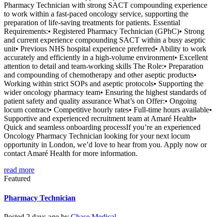
Pharmacy Technician with strong SACT compounding experience
to work within a fast-paced oncology service, supporting the
preparation of life-saving treatments for patients. Essential
Requirements:• Registered Pharmacy Technician (GPhC)• Strong
and current experience compounding SACT within a busy aseptic
unit• Previous NHS hospital experience preferred• Ability to work
accurately and efficiently in a high-volume environment• Excellent
attention to detail and team-working skills The Role:• Preparation
and compounding of chemotherapy and other aseptic products•
Working within strict SOPs and aseptic protocols• Supporting the
wider oncology pharmacy team• Ensuring the highest standards of
patient safety and quality assurance What’s on Offer:• Ongoing
locum contract• Competitive hourly rates• Full-time hours available•
Supportive and experienced recruitment team at Amaré Health•
Quick and seamless onboarding processIf you’re an experienced
Oncology Pharmacy Technician looking for your next locum
opportunity in London, we’d love to hear from you. Apply now or
contact Amaré Health for more information.
read more
Featured
Pharmacy Technician
Posted 2 days ago by
Chase Medical