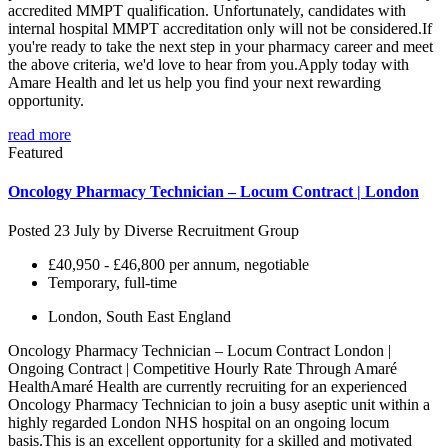
accredited MMPT qualification. Unfortunately, candidates with
internal hospital MMPT accreditation only will not be considered.If
you're ready to take the next step in your pharmacy career and meet
the above criteria, we'd love to hear from you.Apply today with
Amare Health and let us help you find your next rewarding
opportunity.
read more
Featured
Oncology Pharmacy Technician – Locum Contract | London
Posted 23 July by
Diverse Recruitment Group
£40,950 - £46,800 per annum, negotiable
Temporary, full-time
London, South East England
Oncology Pharmacy Technician – Locum Contract London |
Ongoing Contract | Competitive Hourly Rate Through Amaré
HealthAmaré Health are currently recruiting for an experienced
Oncology Pharmacy Technician to join a busy aseptic unit within a
highly regarded London NHS hospital on an ongoing locum
basis.This is an excellent opportunity for a skilled and motivated