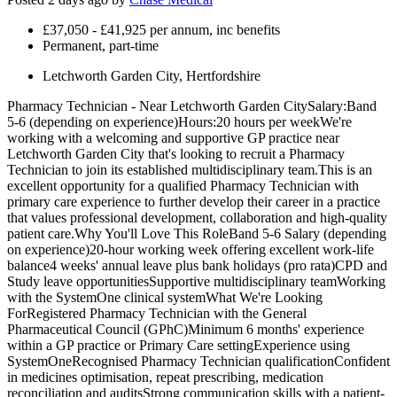
£37,050 - £41,925 per annum, inc benefits
Permanent, part-time
Letchworth Garden City, Hertfordshire
Pharmacy Technician - Near Letchworth Garden CitySalary:Band
5-6 (depending on experience)Hours:20 hours per weekWe're
working with a welcoming and supportive GP practice near
Letchworth Garden City that's looking to recruit a Pharmacy
Technician to join its established multidisciplinary team.This is an
excellent opportunity for a qualified Pharmacy Technician with
primary care experience to further develop their career in a practice
that values professional development, collaboration and high-quality
patient care.Why You'll Love This RoleBand 5-6 Salary (depending
on experience)20-hour working week offering excellent work-life
balance4 weeks' annual leave plus bank holidays (pro rata)CPD and
Study leave opportunitiesSupportive multidisciplinary teamWorking
with the SystemOne clinical systemWhat We're Looking
ForRegistered Pharmacy Technician with the General
Pharmaceutical Council (GPhC)Minimum 6 months' experience
within a GP practice or Primary Care settingExperience using
SystemOneRecognised Pharmacy Technician qualificationConfident
in medicines optimisation, repeat prescribing, medication
reconciliation and auditsStrong communication skills with a patient-