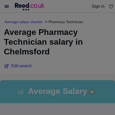
Sign in
You haven't saved any jobs yet
Average salary checker
Pharmacy Technician
Average Pharmacy
Technician salary in
Chelmsford
Edit search
Average Salary