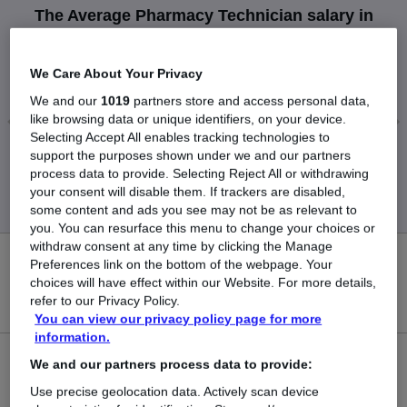
The Average Pharmacy Technician salary in
Chelmsford is
£45,000
We Care About Your Privacy
We and our
1019
partners store and access personal data,
like browsing data or unique identifiers, on your device.
Selecting Accept All enables tracking technologies to
support the purposes shown under we and our partners
Low
High
process data to provide. Selecting Reject All or withdrawing
£45,000
£45,000
your consent will disable them. If trackers are disabled,
some content and ads you see may not be as relevant to
you. You can resurface this menu to change your choices or
withdraw consent at any time by clicking the Manage
0
Preferences link on the bottom of the webpage. Your
choices will have effect within our Website. For more details,
refer to our Privacy Policy.
New jobs added in the last day.
You can view our privacy policy page for more
information.
1
We and our partners process data to provide:
Use precise geolocation data. Actively scan device
Jobs in Reed.co.uk, ranging from £45,000 to £45,000.