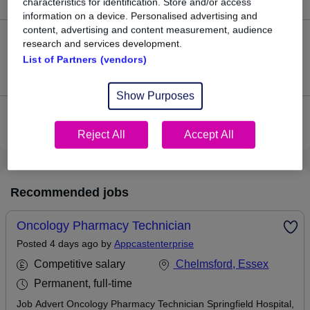
characteristics for identification. Store and/or access
information on a device. Personalised advertising and
content, advertising and content measurement, audience
0
research and services development.
List of Partners (vendors)
Jobs that pay more than the average (£45,000).
Show Purposes
View current Pharmacy Technician jobs in Chelmsford
Reject All
Accept All
Recommended jobs
Oncology Pharmacy Technician
Posted 4 days ago by
Appcastenterprise
Competitive salary
Chelmsford, Essex
Permanent, full-time
Job Advert Oncology Pharmacy Technician Springfield Hospital,