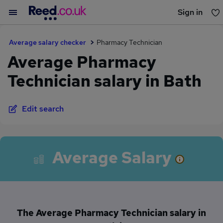
Sign in
You haven't saved any jobs yet
Average salary checker
Pharmacy Technician
Average Pharmacy
Technician salary in Bath
Edit search
Average Salary
The Average Pharmacy Technician salary in