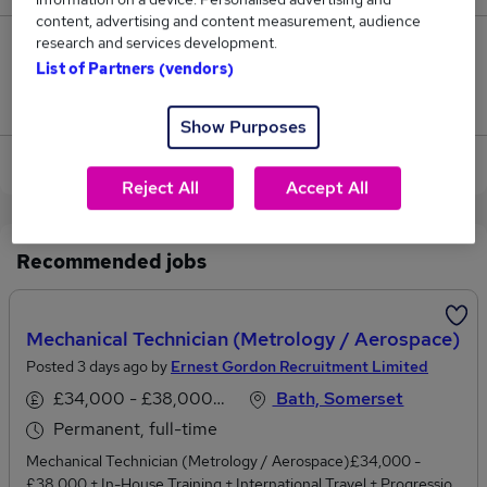
content, advertising and content measurement, audience
research and services development.
0
List of Partners (vendors)
Jobs that pay more than the average (£45,000).
Show Purposes
View current Pharmacy Technician jobs in Bath
Reject All
Accept All
Recommended jobs
Mechanical Technician (Metrology / Aerospace)
Posted 3 days ago by
Ernest Gordon Recruitment Limited
£34,000 - £38,000 per annum
Bath, Somerset
Permanent, full-time
Mechanical Technician (Metrology / Aerospace)£34,000 -
£38,000 + In-House Training + International Travel + Progression