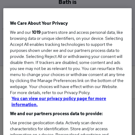
Bath is
£45,000
We Care About Your Privacy
We and our
1019
partners store and access personal data, like
browsing data or unique identifiers, on your device. Selecting
Low
High
Accept All enables tracking technologies to support the
£45,000
£45,000
purposes shown under we and our partners process data to
provide. Selecting Reject All or withdrawing your consent will
disable them. If trackers are disabled, some content and ads
you see may not be as relevant to you. You can resurface this
menu to change your choices or withdraw consent at any time
0
by clicking the Manage Preferences link on the bottom of the
webpage. Your choices will have effect within our Website.
New jobs added in the last day.
For more details, refer to our Privacy Policy.
You can view our privacy policy page for more
information.
1
We and our partners process data to provide:
Jobs in Reed.co.uk, ranging from £45,000 to
Use precise geolocation data. Actively scan device
characteristics for identification. Store and/or access
£45,000.
information on a device. Personalised advertising and