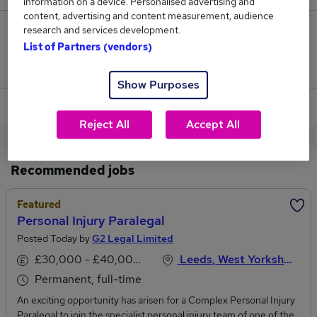
information on a device. Personalised advertising and
content, advertising and content measurement, audience
research and services development.
3
List of Partners (vendors)
Jobs that pay more than the average (£33,813).
Show Purposes
View current Personal Paralegal jobs in Leeds
Reject All
Accept All
Recommended jobs
Featured
Personal Injury Paralegal
Posted Today by
G2 Legal Limited
£30,000 - £40,000 per annum
Leeds, West Yorkshire
Permanent, full-time
An exciting opportunity has arisen for a Complex Personal Injury
Paralegal to join the specialist personal injury team of one of the