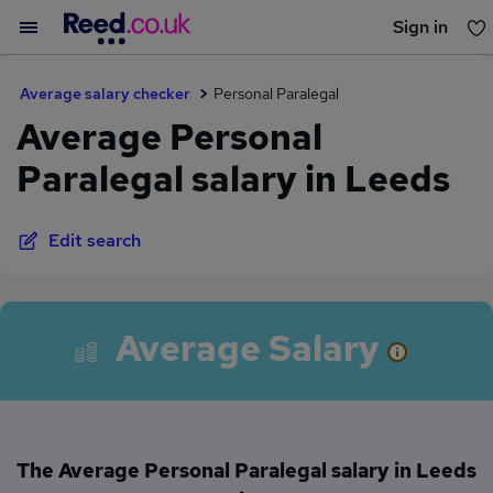
Sign in
You haven't saved any jobs yet
Average salary checker
Personal Paralegal
Average Personal
Paralegal salary in Leeds
Edit search
Average Salary
The Average Personal Paralegal salary in Leeds