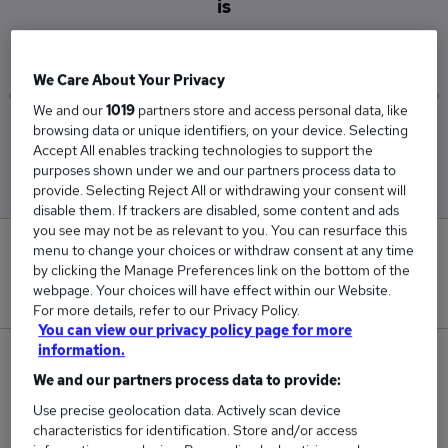
is
£33,813
We Care About Your Privacy
We and our
1019
partners store and access personal data, like
browsing data or unique identifiers, on your device. Selecting
Low
High
Accept All enables tracking technologies to support the
£28,500
£37,500
purposes shown under we and our partners process data to
provide. Selecting Reject All or withdrawing your consent will
disable them. If trackers are disabled, some content and ads
you see may not be as relevant to you. You can resurface this
1
menu to change your choices or withdraw consent at any time
by clicking the Manage Preferences link on the bottom of the
webpage. Your choices will have effect within our Website.
New jobs added in the last day.
For more details, refer to our Privacy Policy.
You can view our privacy policy page for more
information.
8
We and our partners process data to provide:
Jobs in Reed.co.uk, ranging from £28,500 to
Use precise geolocation data. Actively scan device
£37,500.
characteristics for identification. Store and/or access