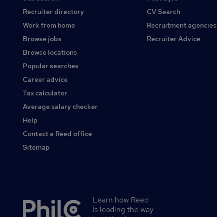
Recruiter directory
CV Search
Work from home
Recruitment agencies
Browse jobs
Recruiter Advice
Browse locations
Popular searches
Career advice
Tax calculator
Average salary checker
Help
Contact a Reed office
Sitemap
Learn how Reed
Secondary
is leading the way
footer