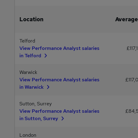
Location
Average
Telford
View Performance Analyst salaries
£117,
in Telford
Warwick
View Performance Analyst salaries
£117,
in Warwick
Sutton, Surrey
View Performance Analyst salaries
£84,
in Sutton, Surrey
London