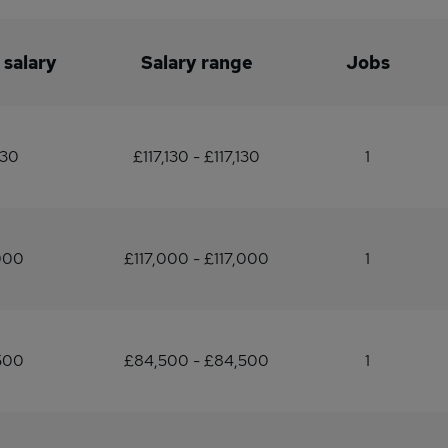
 salary
Salary range
Jobs
130
£117,130 - £117,130
1
000
£117,000 - £117,000
1
500
£84,500 - £84,500
1