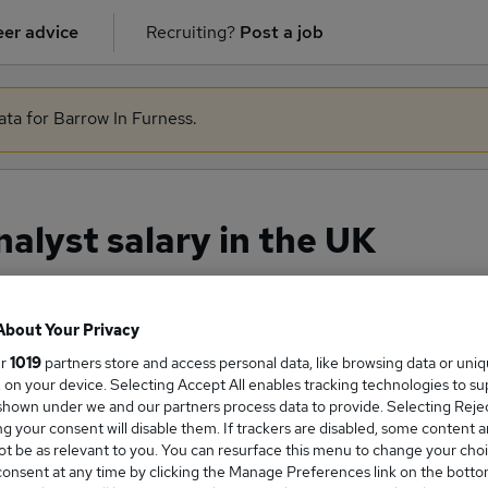
er advice
Recruiting?
Post a job
ata for Barrow In Furness.
lyst salary in the UK
About Your Privacy
ge Salary
ur
1019
partners store and access personal data, like browsing data or uni
s, on your device. Selecting Accept All enables tracking technologies to s
hown under we and our partners process data to provide. Selecting Reject
g your consent will disable them. If trackers are disabled, some content 
t be as relevant to you. You can resurface this menu to change your choi
e Analyst salary in the UK is
onsent at any time by clicking the Manage Preferences link on the botto