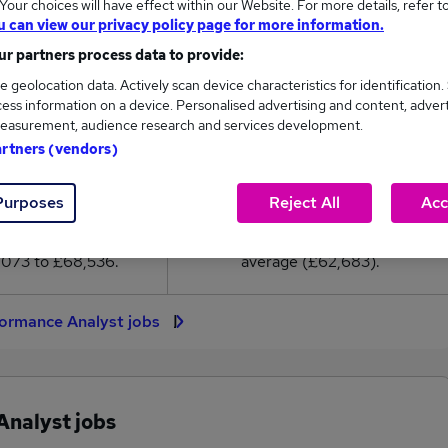
our choices will have effect within our Website. For more details, refer t
2,683
u can view our privacy policy page for more information.
r partners process data to provide:
High
e geolocation data. Actively scan device characteristics for identification.
£68,536
ess information on a device. Personalised advertising and content, adver
easurement, audience research and services development.
artners (vendors)
39
3
Purposes
Reject All
Acc
eed.co.uk, ranging
Jobs that pay more than the
,073 to £68,536.
average (£62,683).
formance Analyst jobs
Analyst jobs