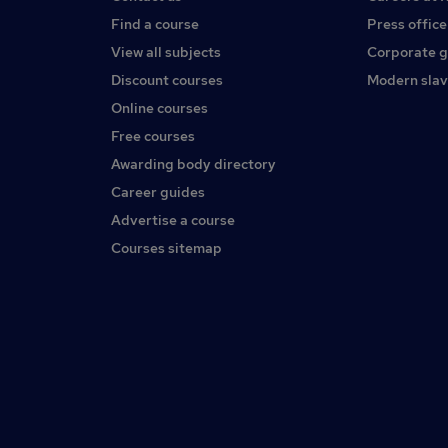
Find a course
Press office
View all subjects
Corporate 
Discount courses
Modern slav
Online courses
Free courses
Awarding body directory
Career guides
Advertise a course
Courses sitemap