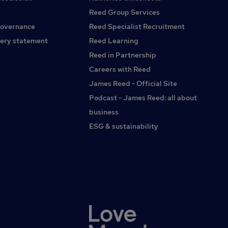
Reed Group Services
governance
Reed Specialist Recruitment
ery statement
Reed Learning
Reed in Partnership
Careers with Reed
James Reed - Official Site
Podcast - James Reed: all about
business
ESG & sustainability