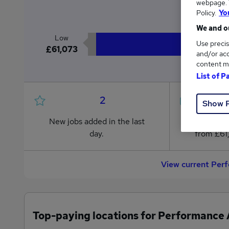
webpage. Y
£6
Policy.
Yo
We and ou
Low
Use precis
£61,073
and/or acc
content m
List of P
2
Show 
New jobs added in the last
Jobs in R
day.
from £61
View current Per
Top-paying locations for Performance 