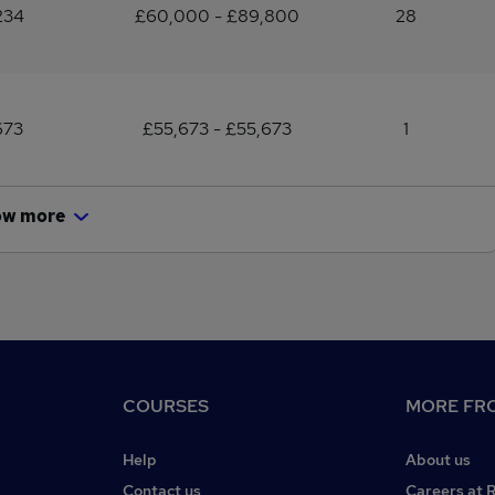
234
£60,000 - £89,800
28
673
£55,673 - £55,673
1
ow more
COURSES
MORE FRO
Help
About us
Contact us
Careers at 