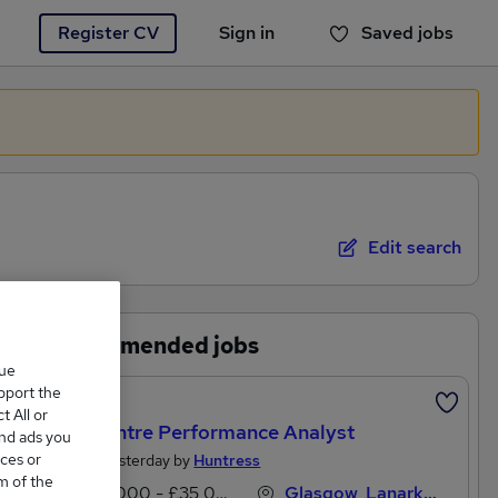
Register CV
Sign in
Saved jobs
You haven't saved any jobs yet
Edit search
Recommended jobs
que
upport the
Featured
 All or
Call Centre Performance Analyst
and ads you
ces or
Posted Yesterday by
Huntress
m of the
£30,000 - £35,000 per annum
Glasgow, Lanarkshire