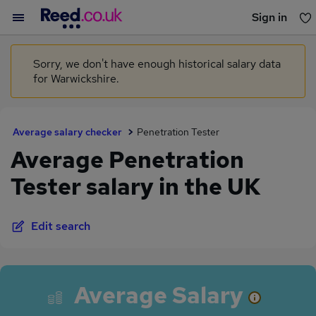
Sign in
You haven't saved any jobs yet
Sorry, we don't have enough historical salary data
for Warwickshire.
Average salary checker
Penetration Tester
Average Penetration
Tester salary in the UK
Edit search
Average Salary