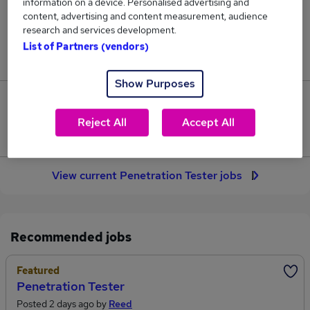
information on a device. Personalised advertising and
20
content, advertising and content measurement, audience
research and services development.
Jobs in Reed.co.uk, ranging from £62,090 to
List of Partners (vendors)
£74,090.
Show Purposes
2
Reject All
Accept All
Jobs that pay more than the average (£65,036).
View current Penetration Tester jobs
Recommended jobs
Featured
Penetration Tester
Posted 2 days ago by
Reed