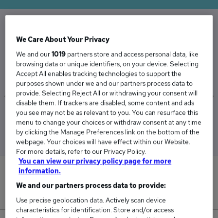
The Average Penetration Tester salary in the
We Care About Your Privacy
UK is
We and our
1019
partners store and access personal data, like
browsing data or unique identifiers, on your device. Selecting
£65,036
Accept All enables tracking technologies to support the
purposes shown under we and our partners process data to
provide. Selecting Reject All or withdrawing your consent will
disable them. If trackers are disabled, some content and ads
you see may not be as relevant to you. You can resurface this
Low
High
menu to change your choices or withdraw consent at any time
£62,090
£74,090
by clicking the Manage Preferences link on the bottom of the
webpage. Your choices will have effect within our Website.
For more details, refer to our Privacy Policy.
You can view our privacy policy page for more
information.
0
We and our partners process data to provide:
New jobs added in the last day.
Use precise geolocation data. Actively scan device
characteristics for identification. Store and/or access