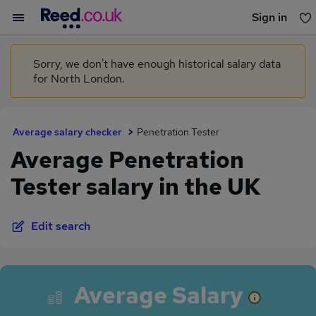
Sign in
You haven't saved any jobs yet
Sorry, we don't have enough historical salary data
for North London.
Average salary checker
Penetration Tester
Average Penetration
Tester salary in the UK
Edit search
Average Salary