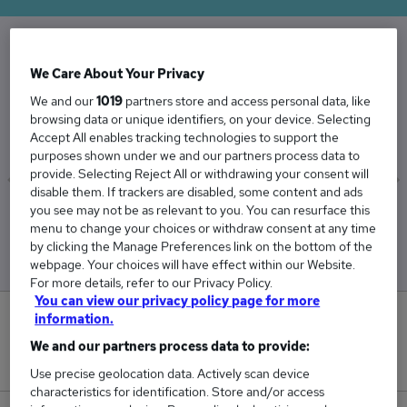
The Average Penetration Tester salary in the
We Care About Your Privacy
UK is
We and our
1019
partners store and access personal data, like
browsing data or unique identifiers, on your device. Selecting
£65,036
Accept All enables tracking technologies to support the
purposes shown under we and our partners process data to
provide. Selecting Reject All or withdrawing your consent will
disable them. If trackers are disabled, some content and ads
you see may not be as relevant to you. You can resurface this
Low
High
menu to change your choices or withdraw consent at any time
£62,090
£74,090
by clicking the Manage Preferences link on the bottom of the
webpage. Your choices will have effect within our Website.
For more details, refer to our Privacy Policy.
You can view our privacy policy page for more
information.
1
We and our partners process data to provide:
New jobs added in the last day.
Use precise geolocation data. Actively scan device
characteristics for identification. Store and/or access