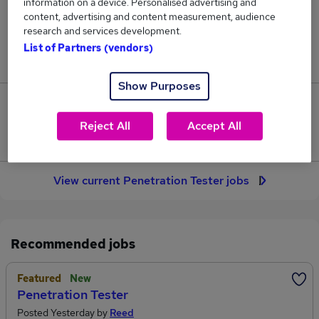
information on a device. Personalised advertising and
20
content, advertising and content measurement, audience
research and services development.
Jobs in Reed.co.uk, ranging from £62,090 to
List of Partners (vendors)
£74,090.
Show Purposes
2
Reject All
Accept All
Jobs that pay more than the average (£65,036).
View current Penetration Tester jobs
Recommended jobs
Featured
New
Penetration Tester
Posted Yesterday by
Reed